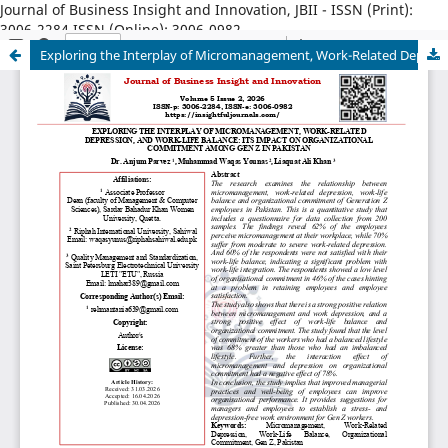
Journal of Business Insight and Innovation, JBII - ISSN (Print):
3006-2284 ISSN (Online): 3006-0982
Exploring the Interplay of Micromanagement, Work-Related Depression, and Work-Life Balance: Its Impact on Organizational Commitment among Gen Z in Pakistan