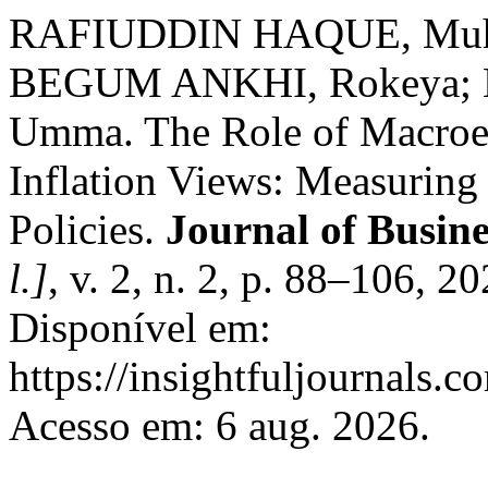
RAFIUDDIN HAQUE, Muh
BEGUM ANKHI, Rokeya; 
Umma. The Role of Macroe
Inflation Views: Measuring 
Policies.
Journal of Busine
l.]
, v. 2, n. 2, p. 88–106, 
Disponível em:
https://insightfuljournals.c
Acesso em: 6 aug. 2026.