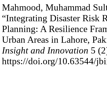
Mahmood, Muhammad Sulta
“Integrating Disaster Risk
Planning: A Resilience Fra
Urban Areas in Lahore, Pak
Insight and Innovation
5 (2
https://doi.org/10.63544/jbi