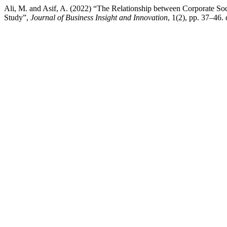
Ali, M. and Asif, A. (2022) “The Relationship between Corporate Soc
Study”,
Journal of Business Insight and Innovation
, 1(2), pp. 37–46. 