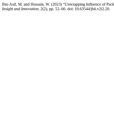
Bin-Asif, M. and Hussain, W. (2023) “Unwrapping Influence of Pac
Insight and Innovation
, 2(2), pp. 52–66. doi: 10.63544/jbii.v2i2.20.