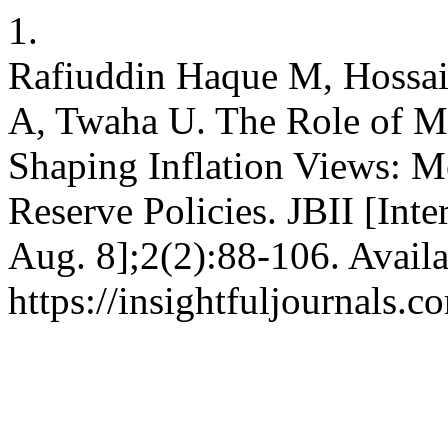
1.
Rafiuddin Haque M, Hossa
A, Twaha U. The Role of M
Shaping Inflation Views: Me
Reserve Policies. JBII [Inte
Aug. 8];2(2):88-106. Availa
https://insightfuljournals.