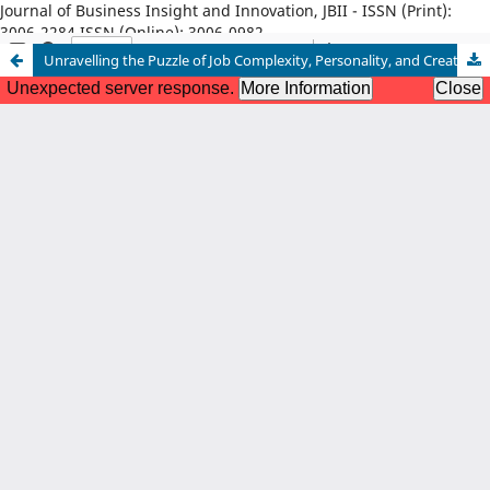
Journal of Business Insight and Innovation, JBII - ISSN (Print):
3006-2284 ISSN (Online): 3006-0982
Unravelling the Puzzle of Job Complexity, Personality, and Creative Performance