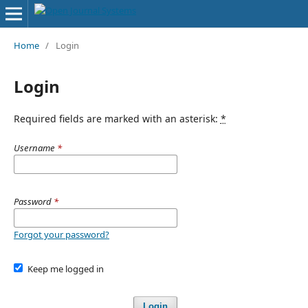
Home
/
Login
Login
Required fields are marked with an asterisk:
*
Username
*
Password
*
Forgot your password?
Keep me logged in
Login