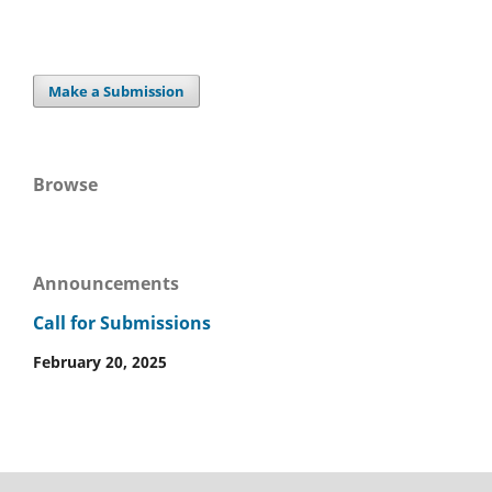
Make a Submission
Browse
Announcements
Call for Submissions
February 20, 2025