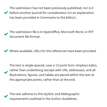
The submission has not been previously published, nor is it
before another journal for consideration (or an explanation
has been provided in Comments to the Editor).
The submission file is in OpenOffice, Microsoft Word, or RTF
document file format.
Where available, URLs for the references have been provided.
The text is single-spaced; uses a 12-point font; employs italics,
rather than underlining (except with URL addresses); and all
illustrations, figures, and tables are placed within the text at
the appropriate points, rather than at the end.
The text adheres to the stylistic and bibliographic
requirements outlined in the Author Guidelines.