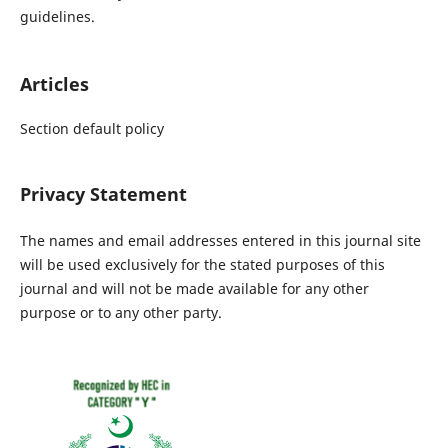
guidelines.
Articles
Section default policy
Privacy Statement
The names and email addresses entered in this journal site
will be used exclusively for the stated purposes of this
journal and will not be made available for any other
purpose or to any other party.