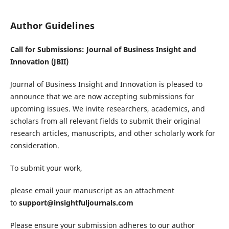
Author Guidelines
Call for Submissions: Journal of Business Insight and
Innovation (JBII)
Journal of Business Insight and Innovation is pleased to
announce that we are now accepting submissions for
upcoming issues. We invite researchers, academics, and
scholars from all relevant fields to submit their original
research articles, manuscripts, and other scholarly work for
consideration.
To submit your work,
please email your manuscript as an attachment
to
support@insightfuljournals.com
Please ensure your submission adheres to our author