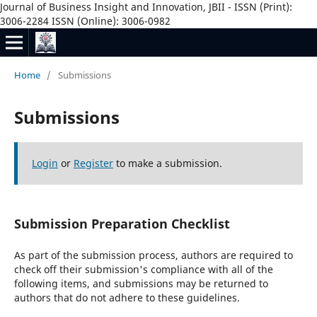
Journal of Business Insight and Innovation, JBII - ISSN (Print):
3006-2284 ISSN (Online): 3006-0982
Home
/
Submissions
Submissions
Login
or
Register
to make a submission.
Submission Preparation Checklist
As part of the submission process, authors are required to
check off their submission's compliance with all of the
following items, and submissions may be returned to
authors that do not adhere to these guidelines.