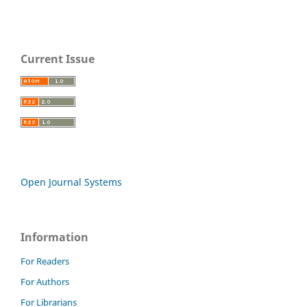
Current Issue
Open Journal Systems
Information
For Readers
For Authors
For Librarians