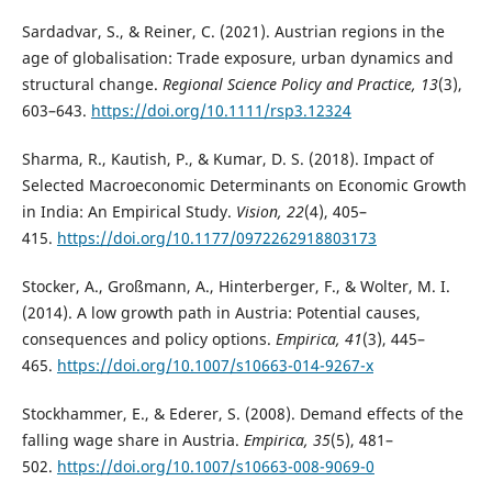
Sardadvar, S., & Reiner, C. (2021). Austrian regions in the
age of globalisation: Trade exposure, urban dynamics and
structural change.
Regional Science Policy and Practice, 13
(3),
603–643.
https://doi.org/10.1111/rsp3.12324
Sharma, R., Kautish, P., & Kumar, D. S. (2018). Impact of
Selected Macroeconomic Determinants on Economic Growth
in India: An Empirical Study.
Vision, 22
(4), 405–
415.
https://doi.org/10.1177/0972262918803173
Stocker, A., Großmann, A., Hinterberger, F., & Wolter, M. I.
(2014). A low growth path in Austria: Potential causes,
consequences and policy options.
Empirica, 41
(3), 445–
465.
https://doi.org/10.1007/s10663-014-9267-x
Stockhammer, E., & Ederer, S. (2008). Demand effects of the
falling wage share in Austria.
Empirica, 35
(5), 481–
502.
https://doi.org/10.1007/s10663-008-9069-0