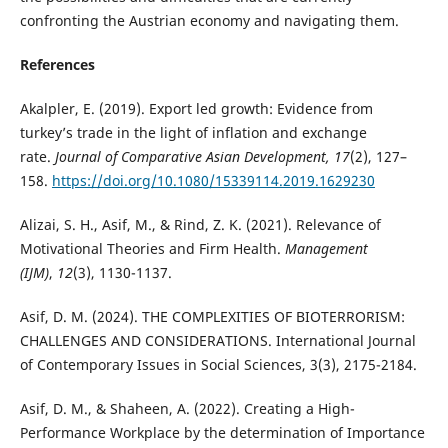
confronting the Austrian economy and navigating them.
References
Akalpler, E. (2019). Export led growth: Evidence from
turkey’s trade in the light of inflation and exchange
rate.
Journal of Comparative Asian Development, 17
(2), 127–
158.
https://doi.org/10.1080/15339114.2019.1629230
Alizai, S. H., Asif, M., & Rind, Z. K. (2021). Relevance of
Motivational Theories and Firm Health.
Management
(IJM)
,
12
(3), 1130-1137.
Asif, D. M. (2024). THE COMPLEXITIES OF BIOTERRORISM:
CHALLENGES AND CONSIDERATIONS. International Journal
of Contemporary Issues in Social Sciences, 3(3), 2175-2184.
Asif, D. M., & Shaheen, A. (2022). Creating a High-
Performance Workplace by the determination of Importance