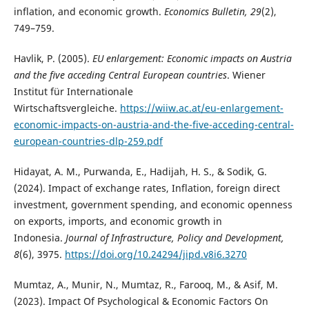
inflation, and economic growth.
Economics Bulletin, 29
(2),
749–759.
Havlik, P. (2005).
EU enlargement: Economic impacts on Austria
and the five acceding Central European countries
. Wiener
Institut für Internationale
Wirtschaftsvergleiche.
https://wiiw.ac.at/eu-enlargement-
economic-impacts-on-austria-and-the-five-acceding-central-
european-countries-dlp-259.pdf
Hidayat, A. M., Purwanda, E., Hadijah, H. S., & Sodik, G.
(2024). Impact of exchange rates, Inflation, foreign direct
investment, government spending, and economic openness
on exports, imports, and economic growth in
Indonesia.
Journal of Infrastructure, Policy and Development,
8
(6), 3975.
https://doi.org/10.24294/jipd.v8i6.3270
Mumtaz, A., Munir, N., Mumtaz, R., Farooq, M., & Asif, M.
(2023). Impact Of Psychological & Economic Factors On