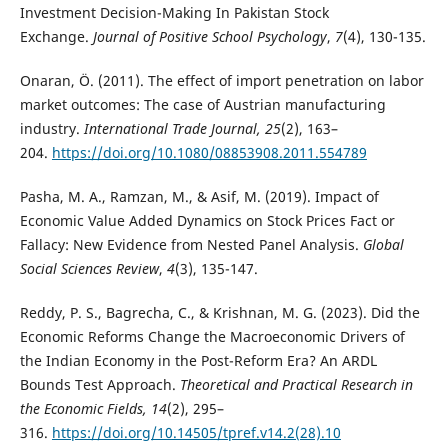
Investment Decision-Making In Pakistan Stock
Exchange.
Journal of Positive School Psychology
,
7
(4), 130-135.
Onaran, Ö. (2011). The effect of import penetration on labor
market outcomes: The case of Austrian manufacturing
industry.
International Trade Journal, 25
(2), 163–
204.
https://doi.org/10.1080/08853908.2011.554789
Pasha, M. A., Ramzan, M., & Asif, M. (2019). Impact of
Economic Value Added Dynamics on Stock Prices Fact or
Fallacy: New Evidence from Nested Panel Analysis.
Global
Social Sciences Review
,
4
(3), 135-147.
Reddy, P. S., Bagrecha, C., & Krishnan, M. G. (2023). Did the
Economic Reforms Change the Macroeconomic Drivers of
the Indian Economy in the Post-Reform Era? An ARDL
Bounds Test Approach.
Theoretical and Practical Research in
the Economic Fields, 14
(2), 295–
316.
https://doi.org/10.14505/tpref.v14.2(28).10