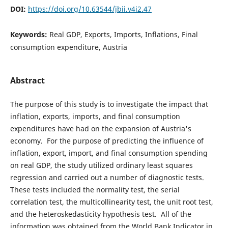
DOI:
https://doi.org/10.63544/jbii.v4i2.47
Keywords:
Real GDP, Exports, Imports, Inflations, Final
consumption expenditure, Austria
Abstract
The purpose of this study is to investigate the impact that
inflation, exports, imports, and final consumption
expenditures have had on the expansion of Austria's
economy. For the purpose of predicting the influence of
inflation, export, import, and final consumption spending
on real GDP, the study utilized ordinary least squares
regression and carried out a number of diagnostic tests.
These tests included the normality test, the serial
correlation test, the multicollinearity test, the unit root test,
and the heteroskedasticity hypothesis test. All of the
information was obtained from the World Bank Indicator in