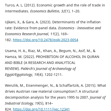
Turco, A. L. (2012). Economic growth and the role of trade in
intermediates.
Economics Bulletin, 32
(1), 1–20.
Ujkani, X., & Gara, A. (2023). Determinants of the inflation
rate: Evidence from panel data.
Economics - Innovative and
Economics Research Journal, 11
(2), 169–
182.
https://doi.org/10.2478/eoik-2023-0054
Usama, H. A., Riaz, M., Khan, A., Begum, N., Asif, M., &
Hamza, M. (2022). PROHIBITION OF ALCOHOL IN QURAN
AND BIBLE (A RESEARCH AND ANALYTICAL
REVIEW).
PalArch's Journal of Archaeology of
Egypt/Egyptology
,
19
(4), 1202-1211.
Wenzlik, M., Eisenmenger, N., & Schaffartzik, A. (2015). What
drives Austrian raw material consumption?: A structural
decomposition analysis for the years 1995 to 2007.
Journal of
Industrial Ecology, 19
(5), 814–
824.
https://doi.org/10.1111/jiec.12341