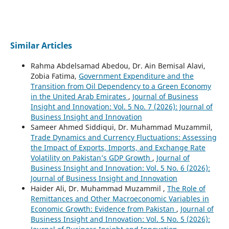
Similar Articles
Rahma Abdelsamad Abedou, Dr. Ain Bemisal Alavi,
Zobia Fatima,
Government Expenditure and the
Transition from Oil Dependency to a Green Economy
in the United Arab Emirates
,
Journal of Business
Insight and Innovation: Vol. 5 No. 7 (2026): Journal of
Business Insight and Innovation
Sameer Ahmed Siddiqui, Dr. Muhammad Muzammil,
Trade Dynamics and Currency Fluctuations: Assessing
the Impact of Exports, Imports, and Exchange Rate
Volatility on Pakistan’s GDP Growth
,
Journal of
Business Insight and Innovation: Vol. 5 No. 6 (2026):
Journal of Business Insight and Innovation
Haider Ali, Dr. Muhammad Muzammil ,
The Role of
Remittances and Other Macroeconomic Variables in
Economic Growth: Evidence from Pakistan
,
Journal of
Business Insight and Innovation: Vol. 5 No. 5 (2026):