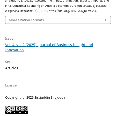
Sirajuddin, S. (2025). Assessing the Impact of Inflation, Exports, Imports, and
Final Consumer Spending on Austria’s Economic Growth.
Journal of Business
Insight and Innovation
,
4
(2), 1–10. https://doi.org/10.63544/jbii.v4i2.47
More Citation Formats
Issue
Vol. 4 No. 2 (2025): Journal of Business Insight and
Innovation
Section
Articles
License
Copyright (c) 2025 Sirajuddin Sirajuddin