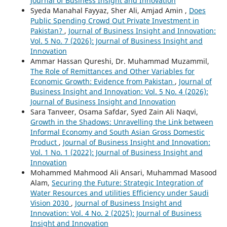
Journal of Business Insight and Innovation
Syeda Manahal Fayyaz, Sher Ali, Amjad Amin ,
Does
Public Spending Crowd Out Private Investment in
Pakistan?
,
Journal of Business Insight and Innovation:
Vol. 5 No. 7 (2026): Journal of Business Insight and
Innovation
Ammar Hassan Qureshi, Dr. Muhammad Muzammil,
The Role of Remittances and Other Variables for
Economic Growth: Evidence from Pakistan
,
Journal of
Business Insight and Innovation: Vol. 5 No. 4 (2026):
Journal of Business Insight and Innovation
Sara Tanveer, Osama Safdar, Syed Zain Ali Naqvi,
Growth in the Shadows: Unravelling the Link between
Informal Economy and South Asian Gross Domestic
Product
,
Journal of Business Insight and Innovation:
Vol. 1 No. 1 (2022): Journal of Business Insight and
Innovation
Mohammed Mahmood Ali Ansari, Muhammad Masood
Alam,
Securing the Future: Strategic Integration of
Water Resources and utilities Efficiency under Saudi
Vision 2030
,
Journal of Business Insight and
Innovation: Vol. 4 No. 2 (2025): Journal of Business
Insight and Innovation