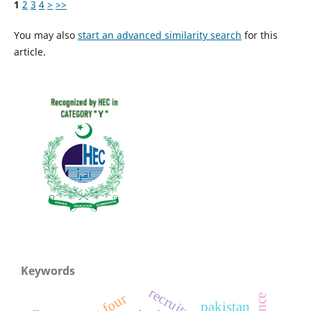
1
2
3
4
>
>>
You may also
start an advanced similarity search
for this
article.
Keywords
big four
pakistan