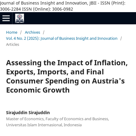
Journal of Business Insight and Innovation, JBII - ISSN (Print):
3006-2284 ISSN (Online): 3006-0982
Home
/
Archives
/
Vol. 4 No. 2 (2025): Journal of Business Insight and Innovation
/
Articles
Assessing the Impact of Inflation,
Exports, Imports, and Final
Consumer Spending on Austria's
Economic Growth
Sirajuddin Sirajuddin
Master of Economics, Faculty of Economics and Business,
Universitas Islam Internasional, Indonesia