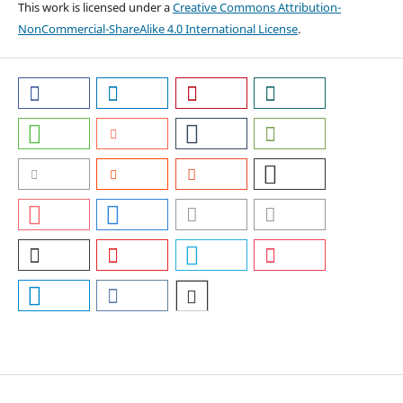
This work is licensed under a
Creative Commons Attribution-
NonCommercial-ShareAlike 4.0 International License
.