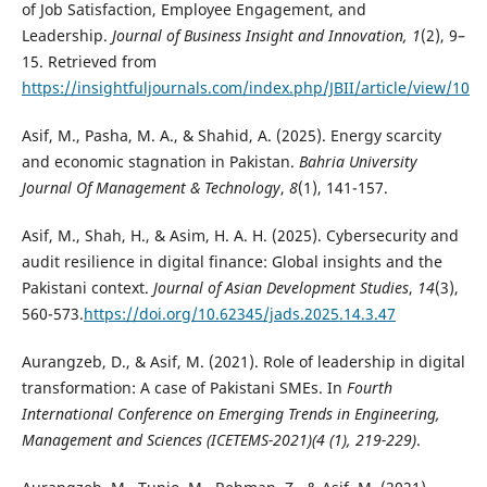
of Job Satisfaction, Employee Engagement, and
Leadership.
Journal of Business Insight and Innovation, 1
(2), 9–
15. Retrieved from
https://insightfuljournals.com/index.php/JBII/article/view/10
Asif, M., Pasha, M. A., & Shahid, A. (2025). Energy scarcity
and economic stagnation in Pakistan.
Bahria University
Journal Of Management & Technology
,
8
(1), 141-157.
Asif, M., Shah, H., & Asim, H. A. H. (2025). Cybersecurity and
audit resilience in digital finance: Global insights and the
Pakistani context.
Journal of Asian Development Studies
,
14
(3),
560-573.
https://doi.org/10.62345/jads.2025.14.3.47
Aurangzeb, D., & Asif, M. (2021). Role of leadership in digital
transformation: A case of Pakistani SMEs. In
Fourth
International Conference on Emerging Trends in Engineering,
Management and Sciences (ICETEMS-2021)(4 (1), 219-229)
.