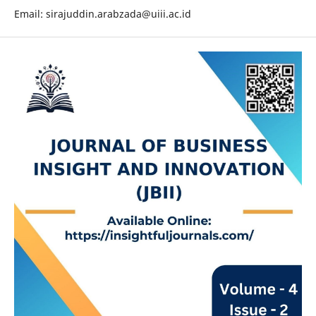
Email: sirajuddin.arabzada@uiii.ac.id