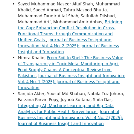
Sayed Muhammad Naseer Altaf Shah, Muhammad
Khalid, Saeed Ahmad, Zahra Masood Bhutta,
Muhammad Tauqir Altaf Shah, Saifullah Dilshad,
Muhammad Arif, Muhammad Amir Abbas,
Bridging
the Gap: Enhancing Conflict Resolution in Cross-
Functional Teams through Communication and
Unified Goals
,
Journal of Business Insight and
Innovation: Vol. 4 No. 2 (2025): Journal of Business
Insight and Innovation
Nimra Khalid,
From Soil to Shelf: The Business Value
of Transparency in Toxic Metal Monitoring in Agri-
Food Supply Chains-A Conceptual Review from
Pakistan
,
Journal of Business Insight and Innovation:
Vol. 4 No. 1 (2025): Journal of Business Insight and
Innovation
Sanjida Akter, Yousuf Md Shahan, Nabila Tuz Johora,
Farzana Parvin Popy, Joynob Sultana, Shila Das,
Integrating AI, Machine Learning, and Big Data
Analytics for Public Health Surveillance
,
Journal of
Business Insight and Innovation: Vol. 4 No. 2 (2025):
Journal of Business Insight and Innovation