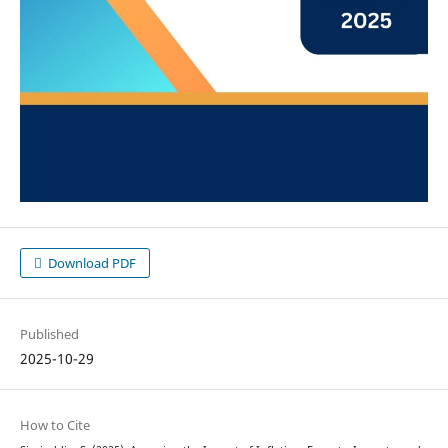
Download PDF
Published
2025-10-29
How to Cite