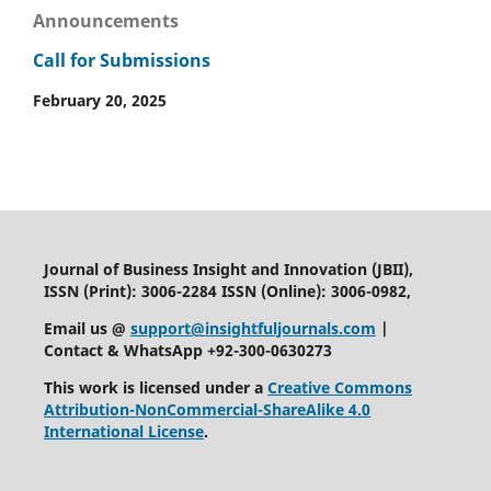
Announcements
Call for Submissions
February 20, 2025
Journal of Business Insight and Innovation (JBII),
ISSN (Print): 3006-2284 ISSN (Online): 3006-0982,
Email us @
support@insightfuljournals.com
|
Contact & WhatsApp +92-300-0630273
This work is licensed under a
Creative Commons
Attribution-NonCommercial-ShareAlike 4.0
International License
.