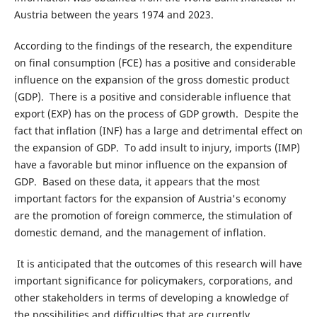
Austria between the years 1974 and 2023.
According to the findings of the research, the expenditure
on final consumption (FCE) has a positive and considerable
influence on the expansion of the gross domestic product
(GDP). There is a positive and considerable influence that
export (EXP) has on the process of GDP growth. Despite the
fact that inflation (INF) has a large and detrimental effect on
the expansion of GDP. To add insult to injury, imports (IMP)
have a favorable but minor influence on the expansion of
GDP. Based on these data, it appears that the most
important factors for the expansion of Austria's economy
are the promotion of foreign commerce, the stimulation of
domestic demand, and the management of inflation.
It is anticipated that the outcomes of this research will have
important significance for policymakers, corporations, and
other stakeholders in terms of developing a knowledge of
the possibilities and difficulties that are currently