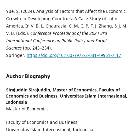
Yue, S. (2024). Analysis of Factors that Affect the Economic
Growth in Developing Countries: A Case Study of Latin
America. In V. B. L. Chaurasia, C. M. C. P. F. J. Zhang, & J. M.
V. B. (Eds.),
Conference Proceedings of the 2024 3rd
International Conference on Public Policy and Social
Sciences
(pp. 243–254).
Springer.
https://doi.org/10.1007/978-3-031-49951-7_17
Author Biography
Sirajuddin Sirajuddin,
Master of Economics, Faculty of
Economics and Business, Universitas Islam Internasional,
Indonesia
Master of Economics,
Faculty of Economics and Business,
Universitas Islam Internasional, Indonesia