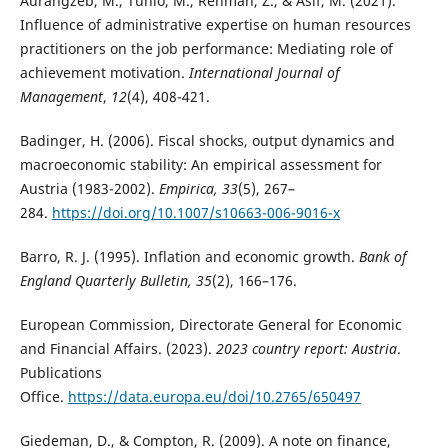
Aurangzeb, M., Tunio, M., Rehman, Z., & Asif, M. (2021).
Influence of administrative expertise on human resources
practitioners on the job performance: Mediating role of
achievement motivation.
International Journal of
Management
,
12
(4), 408-421.
Badinger, H. (2006). Fiscal shocks, output dynamics and
macroeconomic stability: An empirical assessment for
Austria (1983-2002).
Empirica, 33
(5), 267–
284.
https://doi.org/10.1007/s10663-006-9016-x
Barro, R. J. (1995). Inflation and economic growth.
Bank of
England Quarterly Bulletin, 35
(2), 166–176.
European Commission, Directorate General for Economic
and Financial Affairs. (2023).
2023 country report: Austria
.
Publications
Office.
https://data.europa.eu/doi/10.2765/650497
Giedeman, D., & Compton, R. (2009). A note on finance,