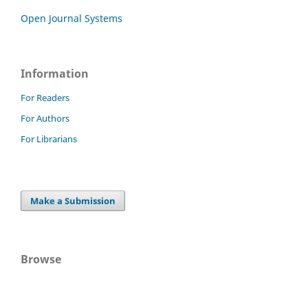
Open Journal Systems
Information
For Readers
For Authors
For Librarians
Make a Submission
Browse