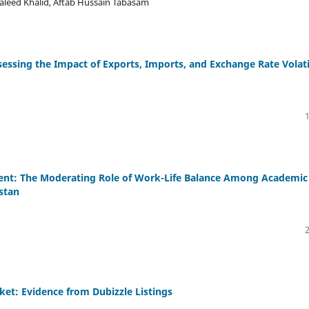
aleed Khalid, Aftab Hussain Tabasam
essing the Impact of Exports, Imports, and Exchange Rate Volati
nt: The Moderating Role of Work-Life Balance Among Academic
istan
ket: Evidence from Dubizzle Listings