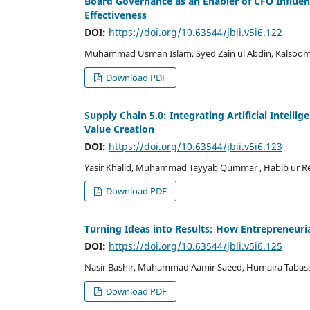
Board Governance as an Enabler of CFO Influen
Effectiveness
DOI:
https://doi.org/10.63544/jbii.v5i6.122
Muhammad Usman Islam, Syed Zain ul Abdin, Kalsoom
Download PDF
Supply Chain 5.0: Integrating Artificial Intelli
Value Creation
DOI:
https://doi.org/10.63544/jbii.v5i6.123
Yasir Khalid, Muhammad Tayyab Qummar , Habib ur 
Download PDF
Turning Ideas into Results: How Entrepreneuria
DOI:
https://doi.org/10.63544/jbii.v5i6.125
Nasir Bashir, Muhammad Aamir Saeed, Humaira Taba
Download PDF