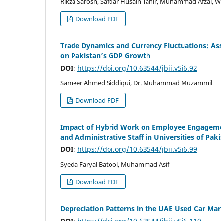
Rikza Sarosh, Safdar Husain Tahir, Muhammad Afzal, W
Download PDF
Trade Dynamics and Currency Fluctuations: Ass
on Pakistan’s GDP Growth
DOI:
https://doi.org/10.63544/jbii.v5i6.92
Sameer Ahmed Siddiqui, Dr. Muhammad Muzammil
Download PDF
Impact of Hybrid Work on Employee Engageme
and Administrative Staff in Universities of Pak
DOI:
https://doi.org/10.63544/jbii.v5i6.99
Syeda Faryal Batool, Muhammad Asif
Download PDF
Depreciation Patterns in the UAE Used Car Mar
DOI:
https://doi.org/10.63544/jbii.v5i6.110