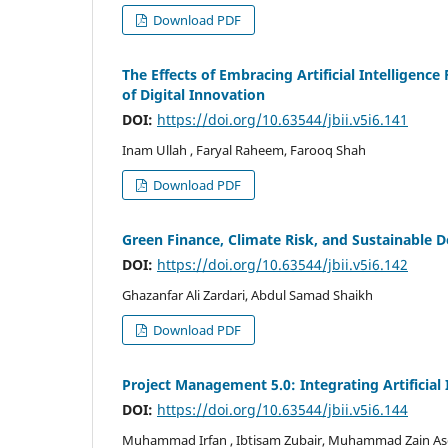
Download PDF
The Effects of Embracing Artificial Intelligenc
of Digital Innovation
DOI:
https://doi.org/10.63544/jbii.v5i6.141
Inam Ullah , Faryal Raheem, Farooq Shah
Download PDF
Green Finance, Climate Risk, and Sustainable 
DOI:
https://doi.org/10.63544/jbii.v5i6.142
Ghazanfar Ali Zardari, Abdul Samad Shaikh
Download PDF
Project Management 5.0: Integrating Artificial
DOI:
https://doi.org/10.63544/jbii.v5i6.144
Muhammad Irfan , Ibtisam Zubair, Muhammad Zain Asgh