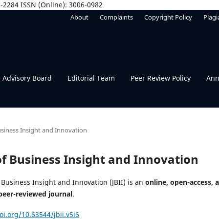
06-2284 ISSN (Online): 3006-0982
About
Complaints
Copyright Policy
Plagi
Advisory Board
Editorial Team
Peer Review Policy
Ann
Business Insight and Innovation
 of Business Insight and Innovation
 Business Insight and Innovation (JBII) is an
online, open-access, 
peer-reviewed journal
.
oi.org/10.63544/jbii.v5i6