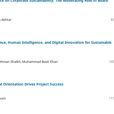
ce on Corporate Sustainability: The Moderating Role of Board
 Akhtar
83
gence, Human Intelligence, and Digital Innovation for Sustainable
Rehman Shaikh, Muhammad Basit Khan
105
l Orientation Drives Project Success
ssum
117