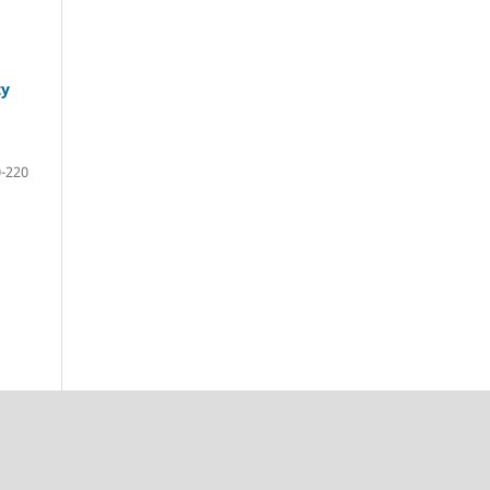
ty
-220