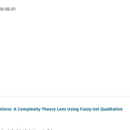
26-06-01
itutions: A Complexity Theory Lens Using Fuzzy-Set Qualitative