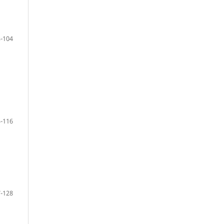
-104
-116
-128