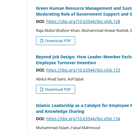
Green Human Resource Management and Sustain
Moderating Role of Government Support and G
DOI:
https://doi.org/10.63544/jbii.v5i6.128
Raja Abdul Ghafoor Khan, Muhammad Anwar Rashid, Sy
Download PDF
Beyond Job Design: How Leader–Member Exchan
Employee Turnover Intention
DOI:
https://doi.org/10.63544/jbii.v5i6.133
Abdul Ahad Sami, Asif Iqbal
Download PDF
Islamic Leadership as a Catalyst for Employee P
and Knowledge Sharing
DOI:
https://doi.org/10.63544/jbii.v5i6.134
Muhammad Aslam, Faisal Mahmood