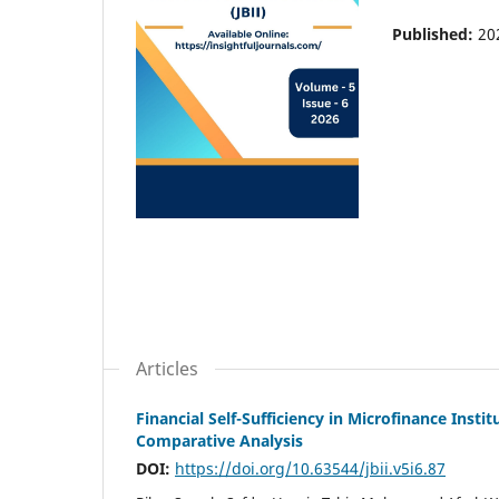
Published:
20
Articles
Financial Self-Sufficiency in Microfinance Inst
Comparative Analysis
DOI:
https://doi.org/10.63544/jbii.v5i6.87