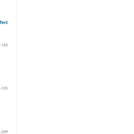
fect
-183
-195
-209