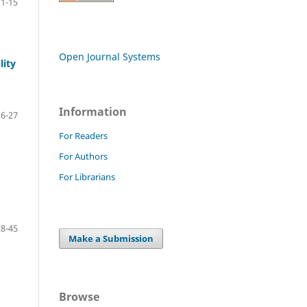
1-15
Open Journal Systems
lity
Information
16-27
For Readers
For Authors
For Librarians
28-45
Make a Submission
Browse