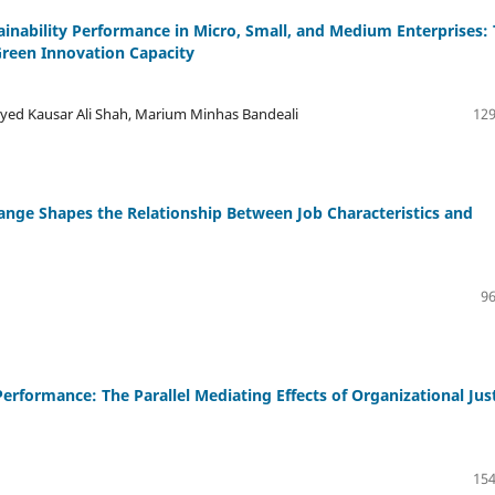
ability Performance in Micro, Small, and Medium Enterprises:
reen Innovation Capacity
ed Kausar Ali Shah, Marium Minhas Bandeali
129
ge Shapes the Relationship Between Job Characteristics and
96
erformance: The Parallel Mediating Effects of Organizational Jus
154