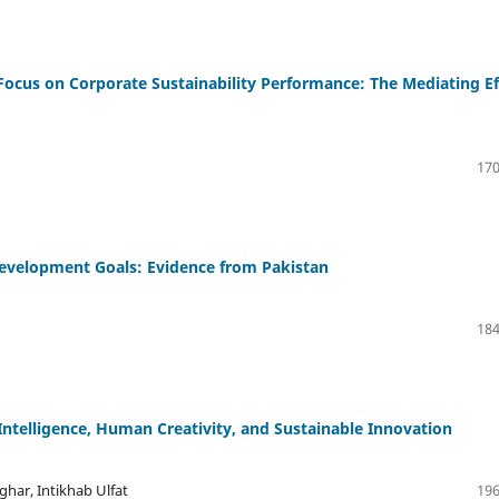
e Focus on Corporate Sustainability Performance: The Mediating Ef
170
Development Goals: Evidence from Pakistan
184
 Intelligence, Human Creativity, and Sustainable Innovation
ar, Intikhab Ulfat
196