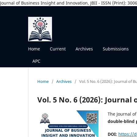
Journal of Business Insight and Innovation, JBII - ISSN (Print): 30
Home
Current
Archives
Submissions
APC
Home
/
Archives
/
Vol. 5 No. 6 (2026): Journal of 
Vol. 5 No. 6 (2026): Journal
The Journal of
double-blind 
DOI:
https://d