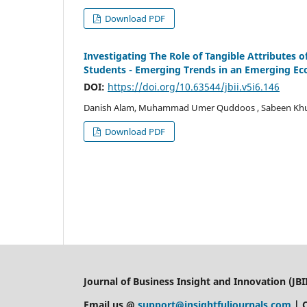
Download PDF
Investigating The Role of Tangible Attributes
Students - Emerging Trends in an Emerging E
DOI:
https://doi.org/10.63544/jbii.v5i6.146
Danish Alam, Muhammad Umer Quddoos , Sabeen Kh
Download PDF
Journal of Business Insight and Innovation (JBII
Email us @
support@insightfuljournals.com
| 