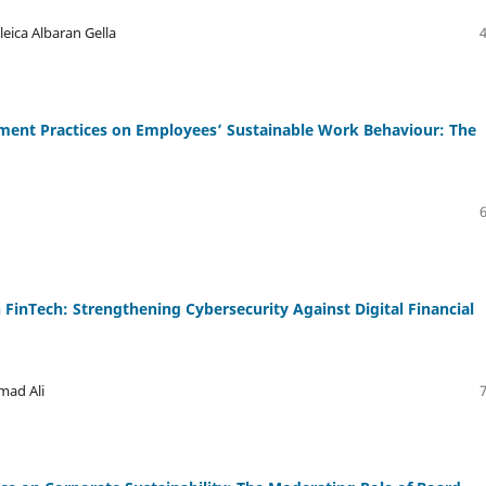
eica Albaran Gella
nt Practices on Employees’ Sustainable Work Behaviour: The
in FinTech: Strengthening Cybersecurity Against Digital Financial
mad Ali