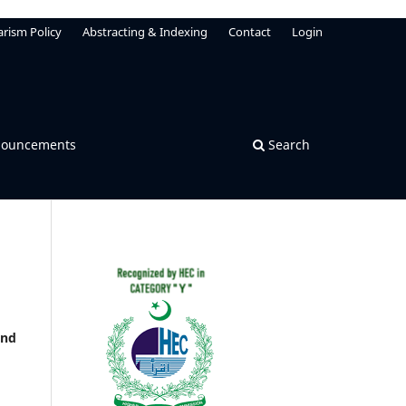
arism Policy
Abstracting & Indexing
Contact
Login
ouncements
Search
and