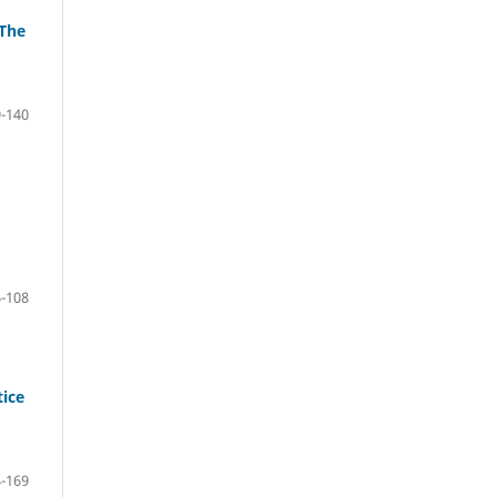
 The
-140
-108
tice
-169