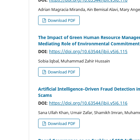
Adrian Magracia Miranda, Ain Bemisal Alavi, Mary Angel
Download PDF
The Impact of Green Human Resource Manageme
Mediating Role of Environmental Commitment
DOI:
https://doi.org/10.63544/jbii.v5i6.115
Sobia Iqbal, Muhammad Zahir Hussain
Download PDF
Artificial Intelligence–Driven Fraud Detection 
Scams
DOI:
https://doi.org/10.63544/jbii.v5i6.116
Sana Ullah Khan, Umair Zafar, Shamikh Imran, Muham
Download PDF