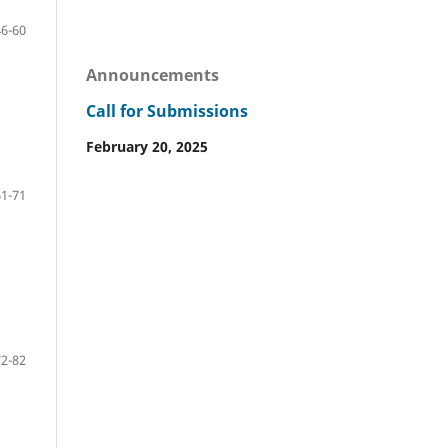
46-60
Announcements
Call for Submissions
February 20, 2025
61-71
72-82