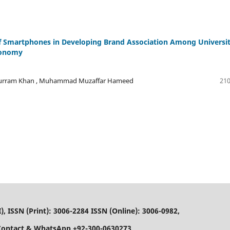
 of Smartphones in Developing Brand Association Among Universi
conomy
urram Khan , Muhammad Muzaffar Hameed
210
), ISSN (Print): 3006-2284 ISSN (Online): 3006-0982,
Contact & WhatsApp +92-300-0630273