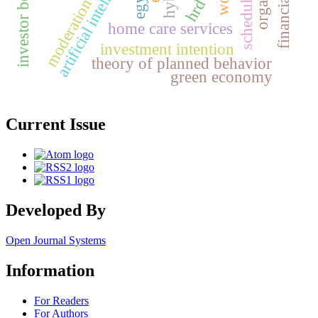
investor behaviour
artificial intelligence
moderation
hrd
home care services
investment intention
theory of planned behavior
green economy
Current Issue
Developed By
Open Journal Systems
Information
For Readers
For Authors