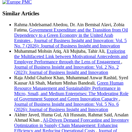
Similar Articles
Rahma Abdelsamad Abedou, Dr. Ain Bemisal Alavi, Zobia
Fatima,
Government Expenditure and the Transition from Oil
Dependency to a Green Economy in the United Arab
Emirates
,
Journal of Business Insight and Innovation: Vol. 5
No. 7 (2026): Journal of Business Insight and Innovation
Muhammad Mohsin Atiq, Ali Mujtaba, Tahir Ali,
Exploring
the Multifaceted Link between Motivational Antecedents and
Employee Performance through the Lens of Engagement
,
Journal of Business Insight and Innovation: Vol. 2 No. 2
(2023): Journal of Business Insight and Innovation
Raja Abdul Ghafoor Khan, Muhammad Anwar Rashid, Syed
Kausar Ali Shah, Marium Minhas Bandeali,
Green Human
Resource Management and Sustainability Performance in
Micro, Small, and Medium Enterprises: The Moderating Role
of Government Support and Green Innovation Capacity
,
Journal of Business Insight and Innovation: Vol. 5 No. 6
(2026): Journal of Business Insight and Innovation
Akhter Javed, Huma Gul, Ali Husnain, Rahmat Said, Arsalan
Ahmad Khan ,
AI-Driven Demand Forecasting and Inventory
Optimization in Supply Chain Management: Enhancing
Efficiency and Reducing Operational Costs
,
Journal of