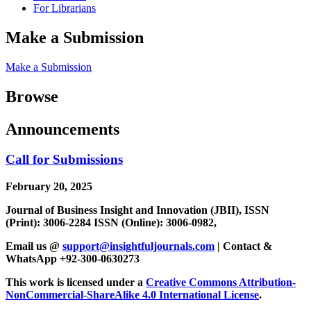
For Librarians
Make a Submission
Make a Submission
Browse
Announcements
Call for Submissions
February 20, 2025
Journal of Business Insight and Innovation (JBII), ISSN
(Print): 3006-2284 ISSN (Online): 3006-0982,
Email us @
support@insightfuljournals.com
| Contact &
WhatsApp +92-300-0630273
This work is licensed under a
Creative Commons Attribution-
NonCommercial-ShareAlike 4.0 International License
.