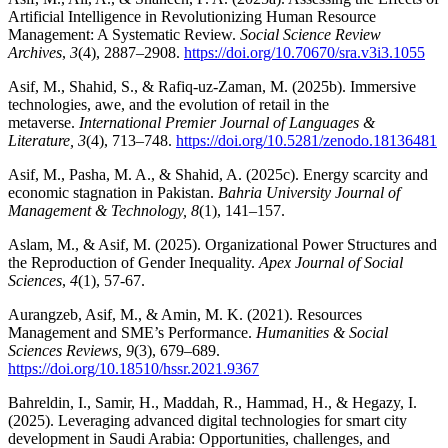
Artificial Intelligence in Revolutionizing Human Resource
Management: A Systematic Review.
Social Science Review
Archives
,
3
(4), 2887–2908.
https://doi.org/10.70670/sra.v3i3.1055
Asif, M., Shahid, S., & Rafiq-uz-Zaman, M. (2025b). Immersive
technologies, awe, and the evolution of retail in the
metaverse.
International Premier Journal of Languages &
Literature, 3
(4), 713–748.
https://doi.org/10.5281/zenodo.18136481
Asif, M., Pasha, M. A., & Shahid, A. (2025c). Energy scarcity and
economic stagnation in Pakistan.
Bahria University Journal of
Management & Technology, 8
(1), 141–157.
Aslam, M., & Asif, M. (2025). Organizational Power Structures and
the Reproduction of Gender Inequality.
Apex Journal of Social
Sciences
,
4
(1), 57-67.
Aurangzeb, Asif, M., & Amin, M. K. (2021). Resources
Management and SME’s Performance.
Humanities & Social
Sciences Reviews
,
9
(3), 679–689.
https://doi.org/10.18510/hssr.2021.9367
Bahreldin, I., Samir, H., Maddah, R., Hammad, H., & Hegazy, I.
(2025). Leveraging advanced digital technologies for smart city
development in Saudi Arabia: Opportunities, challenges, and