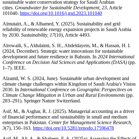
sustainable water conservation strategy for Saudi Arabian
cities.
Groundwater for Sustainable Development, 23
, Article
101040.
https://doi.org/10.1016/j.gsd.2023.101040
Almutairi, A., & Alhamed, Y. (2025). Sustainability and grid
reliability of renewable energy expansion projects in Saudi Arabia
by 2030.
Sustainability, 17
(10), Article 4493.
Alrowaili, S., Aldulaimi, S. H., Abdeldayem, M., & Hassan, H. I.
(2024, December). Strategic water innovations for sustainable
development and future resilience in Bahrain. In
2024 International
Conference on Decision Aid Sciences and Applications (DASA)
(pp.
1–7). IEEE.
Alzamil, W. S. (2024, June). Sustainable urban development and
climate change challenges within Kingdom of Saudi Arabia's Vision
2030. In
International Conference on Geographic Perspectives on
Climate Change Mitigation in Urban and Rural Environments
(pp.
283–291). Springer Nature Switzerland.
Asif, M., & Asghar, R. J. (2025). Managerial accounting as a driver
of financial performance and sustainability in small and medium
enterprises in Pakistan.
Center for Management Science Research,
3
(7), 150–163.
https://doi.org/10.5281/zenodo.17596478
Asif, M., Ali, A., & Shaheen, F. A. (2025a). Assessing the Effects of