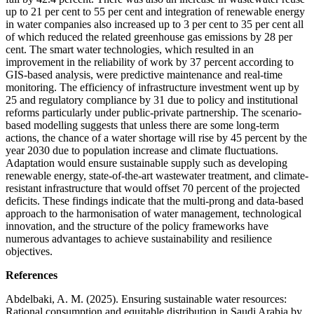
up to 21 per cent to 55 per cent and integration of renewable energy
in water companies also increased up to 3 per cent to 35 per cent all
of which reduced the related greenhouse gas emissions by 28 per
cent. The smart water technologies, which resulted in an
improvement in the reliability of work by 37 percent according to
GIS-based analysis, were predictive maintenance and real-time
monitoring. The efficiency of infrastructure investment went up by
25 and regulatory compliance by 31 due to policy and institutional
reforms particularly under public-private partnership. The scenario-
based modelling suggests that unless there are some long-term
actions, the chance of a water shortage will rise by 45 percent by the
year 2030 due to population increase and climate fluctuations.
Adaptation would ensure sustainable supply such as developing
renewable energy, state-of-the-art wastewater treatment, and climate-
resistant infrastructure that would offset 70 percent of the projected
deficits. These findings indicate that the multi-prong and data-based
approach to the harmonisation of water management, technological
innovation, and the structure of the policy frameworks have
numerous advantages to achieve sustainability and resilience
objectives.
References
Abdelbaki, A. M. (2025). Ensuring sustainable water resources:
Rational consumption and equitable distribution in Saudi Arabia by