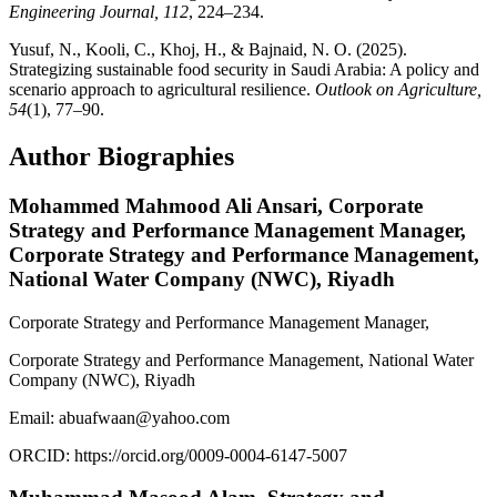
Engineering Journal, 112
, 224–234.
Yusuf, N., Kooli, C., Khoj, H., & Bajnaid, N. O. (2025).
Strategizing sustainable food security in Saudi Arabia: A policy and
scenario approach to agricultural resilience.
Outlook on Agriculture,
54
(1), 77–90.
Author Biographies
Mohammed Mahmood Ali Ansari,
Corporate
Strategy and Performance Management Manager,
Corporate Strategy and Performance Management,
National Water Company (NWC), Riyadh
Corporate Strategy and Performance Management Manager,
Corporate Strategy and Performance Management, National Water
Company (NWC), Riyadh
Email: abuafwaan@yahoo.com
ORCID: https://orcid.org/0009-0004-6147-5007