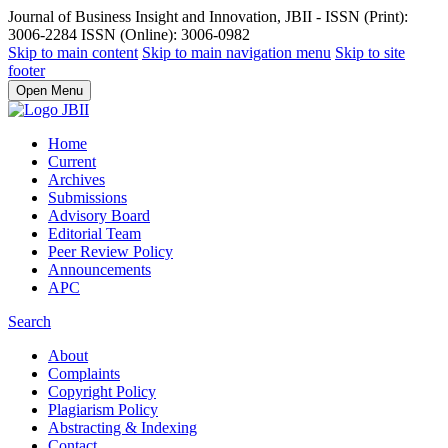
Journal of Business Insight and Innovation, JBII - ISSN (Print):
3006-2284 ISSN (Online): 3006-0982
Skip to main content
Skip to main navigation menu
Skip to site
footer
Open Menu
Home
Current
Archives
Submissions
Advisory Board
Editorial Team
Peer Review Policy
Announcements
APC
Search
About
Complaints
Copyright Policy
Plagiarism Policy
Abstracting & Indexing
Contact