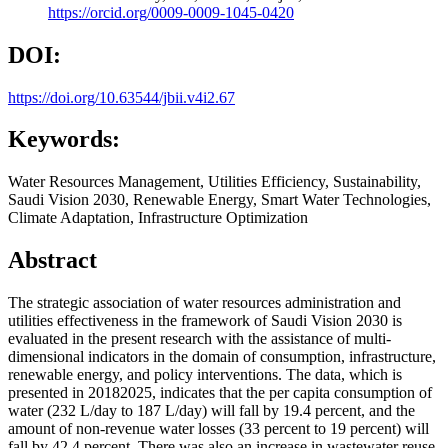
https://orcid.org/0009-0009-1045-0420
DOI:
https://doi.org/10.63544/jbii.v4i2.67
Keywords:
Water Resources Management, Utilities Efficiency, Sustainability,
Saudi Vision 2030, Renewable Energy, Smart Water Technologies,
Climate Adaptation, Infrastructure Optimization
Abstract
The strategic association of water resources administration and
utilities effectiveness in the framework of Saudi Vision 2030 is
evaluated in the present research with the assistance of multi-
dimensional indicators in the domain of consumption, infrastructure,
renewable energy, and policy interventions. The data, which is
presented in 20182025, indicates that the per capita consumption of
water (232 L/day to 187 L/day) will fall by 19.4 percent, and the
amount of non-revenue water losses (33 percent to 19 percent) will
fall by 42.4 percent. There was also an increase in wastewater reuse