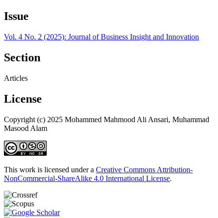
Issue
Vol. 4 No. 2 (2025): Journal of Business Insight and Innovation
Section
Articles
License
Copyright (c) 2025 Mohammed Mahmood Ali Ansari, Muhammad
Masood Alam
This work is licensed under a
Creative Commons Attribution-
NonCommercial-ShareAlike 4.0 International License
.