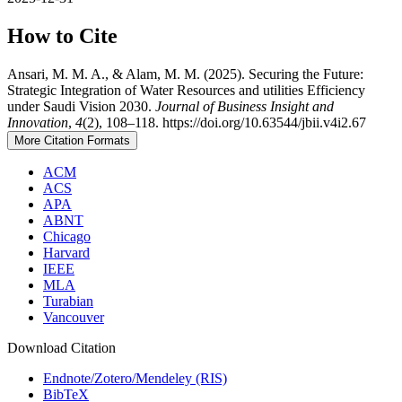
How to Cite
Ansari, M. M. A., & Alam, M. M. (2025). Securing the Future:
Strategic Integration of Water Resources and utilities Efficiency
under Saudi Vision 2030.
Journal of Business Insight and
Innovation
,
4
(2), 108–118. https://doi.org/10.63544/jbii.v4i2.67
More Citation Formats
ACM
ACS
APA
ABNT
Chicago
Harvard
IEEE
MLA
Turabian
Vancouver
Download Citation
Endnote/Zotero/Mendeley (RIS)
BibTeX