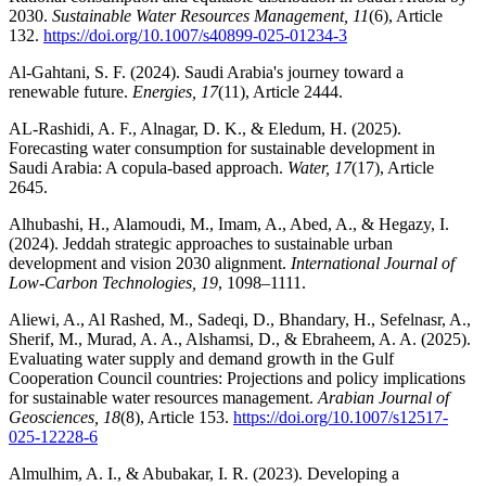
2030.
Sustainable Water Resources Management, 11
(6), Article
132.
https://doi.org/10.1007/s40899-025-01234-3
Al-Gahtani, S. F. (2024). Saudi Arabia's journey toward a
renewable future.
Energies, 17
(11), Article 2444.
AL-Rashidi, A. F., Alnagar, D. K., & Eledum, H. (2025).
Forecasting water consumption for sustainable development in
Saudi Arabia: A copula-based approach.
Water, 17
(17), Article
2645.
Alhubashi, H., Alamoudi, M., Imam, A., Abed, A., & Hegazy, I.
(2024). Jeddah strategic approaches to sustainable urban
development and vision 2030 alignment.
International Journal of
Low-Carbon Technologies, 19
, 1098–1111.
Aliewi, A., Al Rashed, M., Sadeqi, D., Bhandary, H., Sefelnasr, A.,
Sherif, M., Murad, A. A., Alshamsi, D., & Ebraheem, A. A. (2025).
Evaluating water supply and demand growth in the Gulf
Cooperation Council countries: Projections and policy implications
for sustainable water resources management.
Arabian Journal of
Geosciences, 18
(8), Article 153.
https://doi.org/10.1007/s12517-
025-12228-6
Almulhim, A. I., & Abubakar, I. R. (2023). Developing a