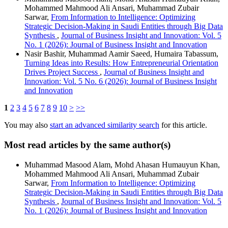
Mohammed Mahmood Ali Ansari, Muhammad Zubair
Sarwar,
From Information to Intelligence: Optimizing
Strategic Decision-Making in Saudi Entities through Big Data
Synthesis
,
Journal of Business Insight and Innovation: Vol. 5
No. 1 (2026): Journal of Business Insight and Innovation
Nasir Bashir, Muhammad Aamir Saeed, Humaira Tabassum,
Turning Ideas into Results: How Entrepreneurial Orientation
Drives Project Success
,
Journal of Business Insight and
Innovation: Vol. 5 No. 6 (2026): Journal of Business Insight
and Innovation
1
2
3
4
5
6
7
8
9
10
>
>>
You may also
start an advanced similarity search
for this article.
Most read articles by the same author(s)
Muhammad Masood Alam, Mohd Ahasan Humauyun Khan,
Mohammed Mahmood Ali Ansari, Muhammad Zubair
Sarwar,
From Information to Intelligence: Optimizing
Strategic Decision-Making in Saudi Entities through Big Data
Synthesis
,
Journal of Business Insight and Innovation: Vol. 5
No. 1 (2026): Journal of Business Insight and Innovation