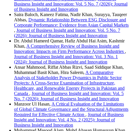
Business Insight and Innovation: Vol. 5 No. 7 (2026): Journal
of Business Insight and Innovation
Saira Baloch, Kaneez Fatima, Nadir Khan, Surayya, Tauqeer
Abbas,
Dynamic Relationship Between ESG Disclosure and
Corporate Performance: Evidence from Asian Capital Markets
,
Journal of Business Insight and Innovation: Vol. 5 No. 7
(2026): Journal of Business Insight and Innovation
Dr. Abdul Hameed Qamar, Hafiz Abdul Hai Asim, Kashmir
Khan,
A Comprehensive Review of Business Insight and
Innovation: Impacts on Firm Performance Across Industries
,
Journal of Business Insight and Innovation: Vol. 3 No. 1
(2024): Journal of Business Insight and Innovation
Ansar Mahmood, Riffat Abbas Rizvi, Saad Siddique Khan,
Muhammad Basit Khan, Hira Saleem,
A Comparative
Analysis of Stakeholder Power Dynamics in Public Sector
Projects: A Cross-Sector Examination of Infrastructure,
Healthcare, and Renewable Energy Projects in Pakistan and
Canada
,
Journal of Business Insight and Innovation: Vol. 5
No. 7 (2026): Journal of Business Insight and Innovation
Manzoor Ul Hasan,
A Critical Evaluation of the Limitations
of Global Climate Governance and the Structural Adjustments
Required for Effective Climate Action
,
Journal of Business
Insight and Innovation: Vol. 4 No. 2 (2025): Journal of
Business Insight and Innovation
Muhammad Masood Alam, Mohd Ahasan Humauyun Khan,