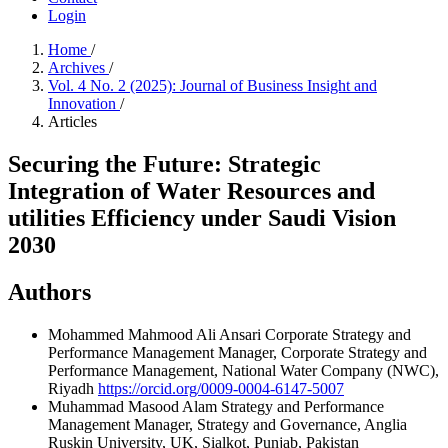
Login
Home
/
Archives
/
Vol. 4 No. 2 (2025): Journal of Business Insight and
Innovation
/
Articles
Securing the Future: Strategic
Integration of Water Resources and
utilities Efficiency under Saudi Vision
2030
Authors
Mohammed Mahmood Ali Ansari
Corporate Strategy and
Performance Management Manager, Corporate Strategy and
Performance Management, National Water Company (NWC),
Riyadh
https://orcid.org/0009-0004-6147-5007
Muhammad Masood Alam
Strategy and Performance
Management Manager, Strategy and Governance, Anglia
Ruskin University, UK, Sialkot, Punjab, Pakistan