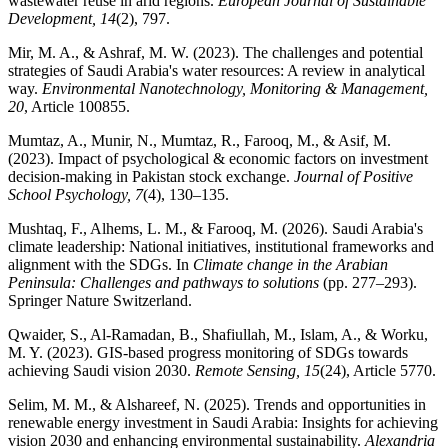
wastewater reuse in arid regions.
European Journal of Sustainable
Development, 14
(2), 797.
Mir, M. A., & Ashraf, M. W. (2023). The challenges and potential
strategies of Saudi Arabia's water resources: A review in analytical
way.
Environmental Nanotechnology, Monitoring & Management,
20
, Article 100855.
Mumtaz, A., Munir, N., Mumtaz, R., Farooq, M., & Asif, M.
(2023). Impact of psychological & economic factors on investment
decision-making in Pakistan stock exchange.
Journal of Positive
School Psychology, 7
(4), 130–135.
Mushtaq, F., Alhems, L. M., & Farooq, M. (2026). Saudi Arabia's
climate leadership: National initiatives, institutional frameworks and
alignment with the SDGs. In
Climate change in the Arabian
Peninsula: Challenges and pathways to solutions
(pp. 277–293).
Springer Nature Switzerland.
Qwaider, S., Al-Ramadan, B., Shafiullah, M., Islam, A., & Worku,
M. Y. (2023). GIS-based progress monitoring of SDGs towards
achieving Saudi vision 2030.
Remote Sensing, 15
(24), Article 5770.
Selim, M. M., & Alshareef, N. (2025). Trends and opportunities in
renewable energy investment in Saudi Arabia: Insights for achieving
vision 2030 and enhancing environmental sustainability.
Alexandria