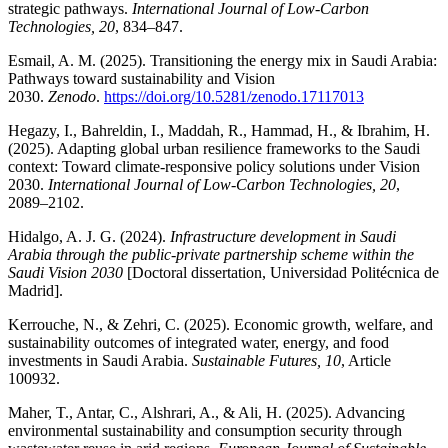
strategic pathways.
International Journal of Low-Carbon
Technologies, 20
, 834–847.
Esmail, A. M. (2025). Transitioning the energy mix in Saudi Arabia:
Pathways toward sustainability and Vision
2030.
Zenodo
.
https://doi.org/10.5281/zenodo.17117013
Hegazy, I., Bahreldin, I., Maddah, R., Hammad, H., & Ibrahim, H.
(2025). Adapting global urban resilience frameworks to the Saudi
context: Toward climate-responsive policy solutions under Vision
2030.
International Journal of Low-Carbon Technologies, 20
,
2089–2102.
Hidalgo, A. J. G. (2024).
Infrastructure development in Saudi
Arabia through the public-private partnership scheme within the
Saudi Vision 2030
[Doctoral dissertation, Universidad Politécnica de
Madrid].
Kerrouche, N., & Zehri, C. (2025). Economic growth, welfare, and
sustainability outcomes of integrated water, energy, and food
investments in Saudi Arabia.
Sustainable Futures, 10
, Article
100932.
Maher, T., Antar, C., Alshrari, A., & Ali, H. (2025). Advancing
environmental sustainability and consumption security through