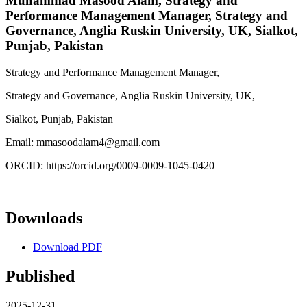
Muhammad Masood Alam,
Strategy and
Performance Management Manager, Strategy and
Governance, Anglia Ruskin University, UK, Sialkot,
Punjab, Pakistan
Strategy and Performance Management Manager,
Strategy and Governance, Anglia Ruskin University, UK,
Sialkot, Punjab, Pakistan
Email: mmasoodalam4@gmail.com
ORCID: https://orcid.org/0009-0009-1045-0420
Downloads
Download PDF
Published
2025-12-31