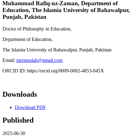
Muhammad Rafiq-uz-Zaman,
Department of
Education, The Islamia University of Bahawalpur,
Punjab, Pakistan
Doctor of Philosophy in Education,
Department of Education,
The Islamia University of Bahawalpur, Punjab, Pakistan
Email:
mrzmuslah@gmail.com
ORCID ID: https://orcid.org/0009-0002-4853-045X
Downloads
Download PDF
Published
2025-06-30