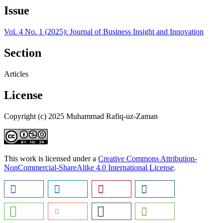
Issue
Vol. 4 No. 1 (2025): Journal of Business Insight and Innovation
Section
Articles
License
Copyright (c) 2025 Muhammad Rafiq-uz-Zaman
This work is licensed under a
Creative Commons Attribution-
NonCommercial-ShareAlike 4.0 International License
.