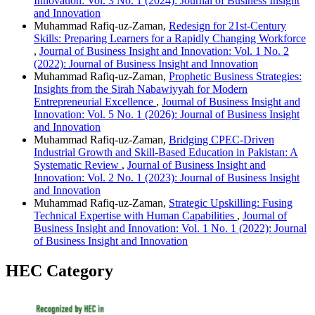
Innovation: Vol. 3 No. 1 (2024): Journal of Business Insight
and Innovation
Muhammad Rafiq-uz-Zaman,
Redesign for 21st-Century
Skills: Preparing Learners for a Rapidly Changing Workforce
,
Journal of Business Insight and Innovation: Vol. 1 No. 2
(2022): Journal of Business Insight and Innovation
Muhammad Rafiq-uz-Zaman,
Prophetic Business Strategies:
Insights from the Sirah Nabawiyyah for Modern
Entrepreneurial Excellence
,
Journal of Business Insight and
Innovation: Vol. 5 No. 1 (2026): Journal of Business Insight
and Innovation
Muhammad Rafiq-uz-Zaman,
Bridging CPEC-Driven
Industrial Growth and Skill-Based Education in Pakistan: A
Systematic Review
,
Journal of Business Insight and
Innovation: Vol. 2 No. 1 (2023): Journal of Business Insight
and Innovation
Muhammad Rafiq-uz-Zaman,
Strategic Upskilling: Fusing
Technical Expertise with Human Capabilities
,
Journal of
Business Insight and Innovation: Vol. 1 No. 1 (2022): Journal
of Business Insight and Innovation
HEC Category