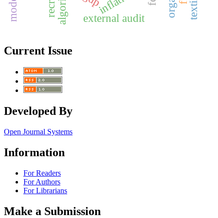
inflation
external audit
Current Issue
Developed By
Open Journal Systems
Information
For Readers
For Authors
For Librarians
Make a Submission