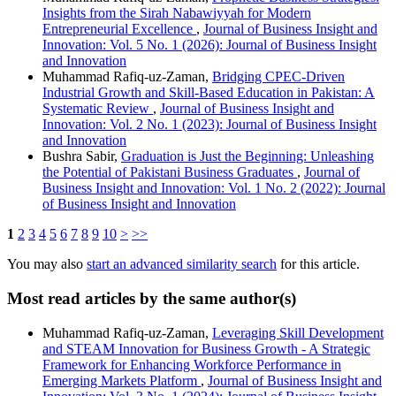
Insights from the Sirah Nabawiyyah for Modern
Entrepreneurial Excellence
,
Journal of Business Insight and
Innovation: Vol. 5 No. 1 (2026): Journal of Business Insight
and Innovation
Muhammad Rafiq-uz-Zaman,
Bridging CPEC-Driven
Industrial Growth and Skill-Based Education in Pakistan: A
Systematic Review
,
Journal of Business Insight and
Innovation: Vol. 2 No. 1 (2023): Journal of Business Insight
and Innovation
Bushra Sabir,
Graduation is Just the Beginning: Unleashing
the Potential of Pakistani Business Graduates
,
Journal of
Business Insight and Innovation: Vol. 1 No. 2 (2022): Journal
of Business Insight and Innovation
1
2
3
4
5
6
7
8
9
10
>
>>
You may also
start an advanced similarity search
for this article.
Most read articles by the same author(s)
Muhammad Rafiq-uz-Zaman,
Leveraging Skill Development
and STEAM Innovation for Business Growth - A Strategic
Framework for Enhancing Workforce Performance in
Emerging Markets Platform
,
Journal of Business Insight and