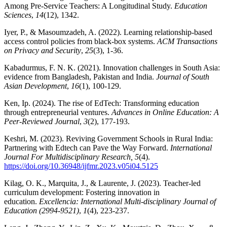
Among Pre-Service Teachers: A Longitudinal Study.
Education
Sciences
,
14
(12), 1342.
Iyer, P., & Masoumzadeh, A. (2022). Learning relationship-based
access control policies from black-box systems.
ACM Transactions
on Privacy and Security
,
25
(3), 1-36.
Kabadurmus, F. N. K. (2021). Innovation challenges in South Asia:
evidence from Bangladesh, Pakistan and India.
Journal of South
Asian Development
,
16
(1), 100-129.
Ken, Ip. (2024). The rise of EdTech: Transforming education
through entrepreneurial ventures.
Advances in Online Education: A
Peer-Reviewed Journal
,
3
(2), 177-193.
Keshri, M. (2023). Reviving Government Schools in Rural India:
Partnering with Edtech can Pave the Way Forward.
International
Journal For Multidisciplinary Research, 5
(4).
https://doi.org/10.36948/ijfmr.2023.v05i04.5125
Kilag, O. K., Marquita, J., & Laurente, J. (2023). Teacher-led
curriculum development: Fostering innovation in
education.
Excellencia: International Multi-disciplinary Journal of
Education (2994-9521)
,
1
(4), 223-237.