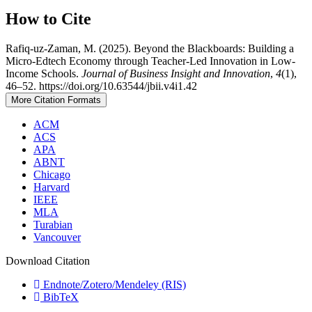
How to Cite
Rafiq-uz-Zaman, M. (2025). Beyond the Blackboards: Building a
Micro-Edtech Economy through Teacher-Led Innovation in Low-
Income Schools.
Journal of Business Insight and Innovation
,
4
(1),
46–52. https://doi.org/10.63544/jbii.v4i1.42
More Citation Formats
ACM
ACS
APA
ABNT
Chicago
Harvard
IEEE
MLA
Turabian
Vancouver
Download Citation
Endnote/Zotero/Mendeley (RIS)
BibTeX