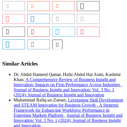
Similar Articles
Dr. Abdul Hameed Qamar, Hafiz Abdul Hai Asim, Kashmir
Khan,
A Comprehensive Review of Business Insight and
Innovation: Impacts on Firm Performance Across Industries
,
Journal of Business Insight and Innovation: Vol. 3 No. 1
(2024): Journal of Business Insight and Innovation
Muhammad Rafiq-uz-Zaman,
Leveraging Skill Development
and STEAM Innovation for Business Growth - A Strategic
Framework for Enhancing Workforce Performance in
Emerging Markets Platform
,
Journal of Business Insight and
Innovation: Vol. 3 No. 1 (2024): Journal of Business Insight
and Innovation