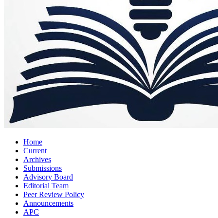
Home
Current
Archives
Submissions
Advisory Board
Editorial Team
Peer Review Policy
Announcements
APC