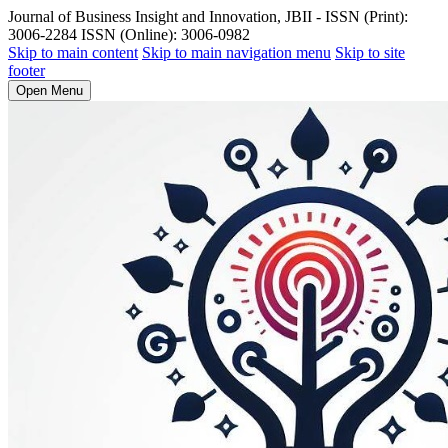
Journal of Business Insight and Innovation, JBII - ISSN (Print):
3006-2284 ISSN (Online): 3006-0982
Skip to main content
Skip to main navigation menu
Skip to site
footer
Open Menu