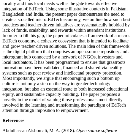
locality and thus local needs well is the gate towards effective
integration of EdTech. Using some illustrative contexts in Pakistan,
Bangladesh and India, the present paper demonstrates the need to
create a so-called micro-EdTech economy, we outline how such best
practices and teacher driven initiatives are systematically hobbled by
lack of funds, scalability, and rewards within attendant institutions.
In order to fill this gap, the paper articulates a framework of a micro-
EdTech economy, a cohesive ecosystem that is intended to facilitate
and grow teacher-driven solutions. The main idea of this framework
is the digital platform that comprises an open-source repository and a
microgrant hub connected by a network of NGOs, investors and
local incubators. It has been programmed to ensure that grassroots
innovation have been validated, financed and shared via healthy
systems such as peer review and intellectual property protection.
Most importantly, we argue that encouraging such a bottom-up
culture is not only a step on the way to greater technology
integration, but also an essential route to both increased educational
equity, and sustainable capacity building. The paper proposes a
novelty in the model of valuing those professionals most directly
involved in the learning and transforming the paradigm of EdTech
attention through imposition to empowerment.
References
Abdulhassan Alshomali, M. A. (2018).
Open source software