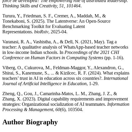
force be developed? The empowering role of distributed leadership.
Thinking Skills and Creativity, 51, 101464
.
Turura, Y., Friedman, S. F., Cremer, A., Maddah, M., &
Tonekaboni, S. (2025). The Latentverse: An Open-Source
Benchmarking Toolkit for Evaluating Latent
Representations.
bioRxiv
, 2025-04.
Varanasi, R. A., Vashistha, A., & Dell, N. (2021, May). Tag a
teacher: A qualitative analysis of WhatsApp-based teacher networks
in low-income Indian schools. In
Proceedings of the 2021 CHI
Conference on Human Factors in Computing Systems
(pp. 1-16).
Viberg, O., Cukurova, M., Feldman-Maggor, Y., Alexandron, G.,
Shirai, S., Kanemune, S., ... & Kizilcec, R. F. (2024). What explains
teachers’ trust in AI in education across six countries?.
International
Journal of Artificial Intelligence in Education
, 1-29.
Zheng, Q., Gou, J., Camarinha-Matos, L. M., Zhang, J. Z., &
Zhang, X. (2023). Digital capability requirements and improvement
strategies: Organizational socialization of AI teammates.
Information
Processing & Management
,
60
(6), 103504.
Author Biography