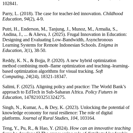
102841.
Parry, L. (2018). The case for teacher-led innovation.
Childhood
Education
,
94
(2), 4-9.
Putri, H., Enderson, M., Tanjung, J., Munoz, M., Armalia, S.,
Andina, J., ... & Alieva, J. (2025). Frugal Innovation in Education:
Designing and Evaluating Low-Bandwidth, Asynchronous
Learning Systems for Remote Indonesian Schools.
Enigma in
Education
,
3
(1), 38-50.
Reddy, K. N., & Bojja, P. (2020). A new hybrid optimization
method combining moth–flame optimization and teaching–learning-
based optimization algorithms for visual tracking.
Soft
Computing
,
24
(24), 18321-18347.
Salimi, F. (2025). Aligning policy and practice: The World Bank’s
approach to EdTech in Sub-Saharan Africa.
Policy Futures in
Education
, 14782103251324275.
Singh, N., Kumar, A., & Dey, K. (2023). Unlocking the potential of
knowledge economy for rural resilience: The role of digital
platforms.
Journal of Rural Studies
,
104
, 103164.
Teng, Y., Pu, R., & Hao, Y. (2024).
How can an innovative teaching