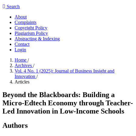
Search
About
Complaints
Copyright Policy
Plagiarism Policy
Abstracting & Indexing
Contact
Login
Home
/
Archives
/
Vol. 4 No. 1 (2025): Journal of Business Insight and
Innovation
/
Articles
Beyond the Blackboards: Building a
Micro-Edtech Economy through Teacher-
Led Innovation in Low-Income Schools
Authors