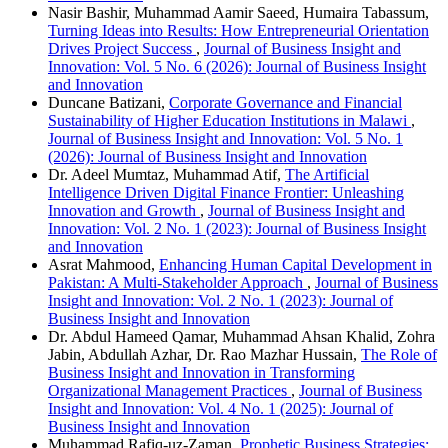
Nasir Bashir, Muhammad Aamir Saeed, Humaira Tabassum,
Turning Ideas into Results: How Entrepreneurial Orientation
Drives Project Success
,
Journal of Business Insight and
Innovation: Vol. 5 No. 6 (2026): Journal of Business Insight
and Innovation
Duncane Batizani,
Corporate Governance and Financial
Sustainability of Higher Education Institutions in Malawi
,
Journal of Business Insight and Innovation: Vol. 5 No. 1
(2026): Journal of Business Insight and Innovation
Dr. Adeel Mumtaz, Muhammad Atif,
The Artificial
Intelligence Driven Digital Finance Frontier: Unleashing
Innovation and Growth
,
Journal of Business Insight and
Innovation: Vol. 2 No. 1 (2023): Journal of Business Insight
and Innovation
Asrat Mahmood,
Enhancing Human Capital Development in
Pakistan: A Multi-Stakeholder Approach
,
Journal of Business
Insight and Innovation: Vol. 2 No. 1 (2023): Journal of
Business Insight and Innovation
Dr. Abdul Hameed Qamar, Muhammad Ahsan Khalid, Zohra
Jabin, Abdullah Azhar, Dr. Rao Mazhar Hussain,
The Role of
Business Insight and Innovation in Transforming
Organizational Management Practices
,
Journal of Business
Insight and Innovation: Vol. 4 No. 1 (2025): Journal of
Business Insight and Innovation
Muhammad Rafiq-uz-Zaman,
Prophetic Business Strategies: