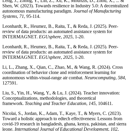
Leng, J., Zhong, Y., Lin, Z., Xu, K., Mourtzis, D., Zhou, X., ... &
Shen, W. (2023). Towards resilience in Industry 5.0: A decentralized
autonomous manufacturing paradigm.
Journal of Manufacturing
Systems
,
71
, 95-114.
Leonhardt, R., Heumez, B., Raita, T., & Reda, J. (2025). Peer-
review of data products: an automated assistance system for
INTERMAGNET.
EGUsphere
,
2025
, 1-20.
Leonhardt, R., Heumez, B., Raita, T., & Reda, J. (2025). Peer-
review of data products: an automated assistance system for
INTERMAGNET.
EGUsphere
,
2025
, 1-20.
Li, L., Zhang, X., Qian, C., Zhao, M., & Wang, R. (2024). Cross
coordination of behavior clone and reinforcement learning for
autonomous within-visual-range air combat.
Neurocomputing
,
584
,
127591.
Liu, S., Yin, H., Wang, Y., & Lu, J. (2024). Teacher innovation:
Conceptualizations, methodologies, and theoretical
framework.
Teaching and Teacher Education
,
145
, 104611.
Nicolai, S., Jordan, K., Adam, T., Kaye, T., & Myers, C. (2023).
Toward a holistic approach to edtech effectiveness: Lessons from
covid-19 research in bangladesh, ghana, kenya, pakistan, and sierra
leone.
International Journal of Educational Development
,
102
,