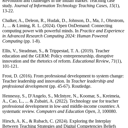
Revolution and challenges in the Indian market: Teaching case
study.
Journal of Information Technology Teaching Cases
,
15
(1),
13-22.
Chalker, A., Deleon, R., Hudak, D., Johnson, D., Ma, J., Ohrstrom,
J., ... & Liming, R. L. (2024). Open OnDemand: Connecting
computing power with powerful minds. In
Practice and Experience
in Advanced Research Computing 2024: Human Powered
Computing
(pp. 1-8).
Ellis, V., Steadman, S., & Trippestad, T. A. (2019). Teacher
education and the GERM: Policy entrepreneurship, disruptive
innovation and the rhetorics of reform.
Educational Review
,
71
(1),
101-121.
Frost, D. (2016). From professional development to system change:
Teacher leadership and innovation. In
Teacher leadership and
professional development
(pp. 45-67). Routledge.
Hennessy, S., D'Angelo, S., McIntyre, N., Koomar, S., Kreimeia,
A., Cao, L., ... & Zubairi, A. (2022). Technology use for teacher
professional development in low-and middle-income countries: A
systematic review.
Computers and Education Open
,
3
, 100080.
Hirsch, A. K., & Rubach, C. (2024). Exploring the Interplay
Between Teaching Strategies and Digital Competencies Beliefs