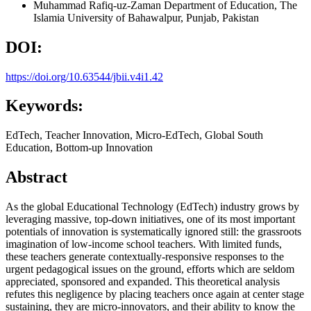
Muhammad Rafiq-uz-Zaman
Department of Education, The
Islamia University of Bahawalpur, Punjab, Pakistan
DOI:
https://doi.org/10.63544/jbii.v4i1.42
Keywords:
EdTech, Teacher Innovation, Micro-EdTech, Global South
Education, Bottom-up Innovation
Abstract
As the global Educational Technology (EdTech) industry grows by
leveraging massive, top-down initiatives, one of its most important
potentials of innovation is systematically ignored still: the grassroots
imagination of low-income school teachers. With limited funds,
these teachers generate contextually-responsive responses to the
urgent pedagogical issues on the ground, efforts which are seldom
appreciated, sponsored and expanded. This theoretical analysis
refutes this negligence by placing teachers once again at center stage
sustaining, they are micro-innovators, and their ability to know the