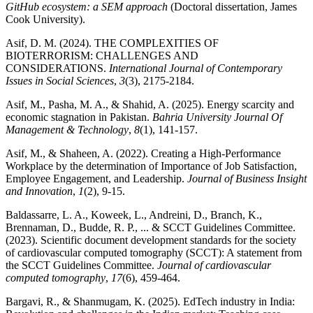
GitHub ecosystem: a SEM approach
(Doctoral dissertation, James
Cook University).
Asif, D. M. (2024). THE COMPLEXITIES OF
BIOTERRORISM: CHALLENGES AND
CONSIDERATIONS.
International Journal of Contemporary
Issues in Social Sciences
,
3
(3), 2175-2184.
Asif, M., Pasha, M. A., & Shahid, A. (2025). Energy scarcity and
economic stagnation in Pakistan.
Bahria University Journal Of
Management & Technology
,
8
(1), 141-157.
Asif, M., & Shaheen, A. (2022). Creating a High-Performance
Workplace by the determination of Importance of Job Satisfaction,
Employee Engagement, and Leadership.
Journal of Business Insight
and Innovation
,
1
(2), 9-15.
Baldassarre, L. A., Koweek, L., Andreini, D., Branch, K.,
Brennaman, D., Budde, R. P., ... & SCCT Guidelines Committee.
(2023). Scientific document development standards for the society
of cardiovascular computed tomography (SCCT): A statement from
the SCCT Guidelines Committee.
Journal of cardiovascular
computed tomography
,
17
(6), 459-464.
Bargavi, R., & Shanmugam, K. (2025). EdTech industry in India: