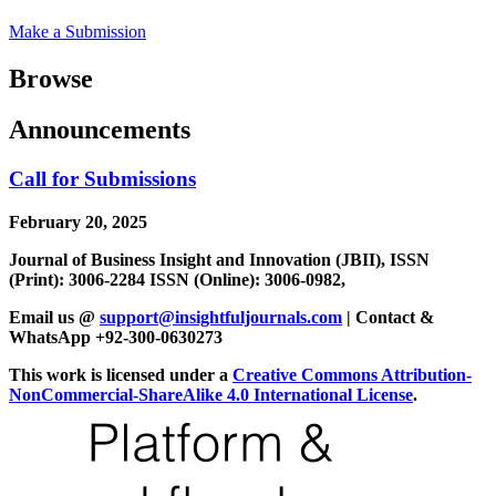
Make a Submission
Browse
Announcements
Call for Submissions
February 20, 2025
Journal of Business Insight and Innovation (JBII), ISSN
(Print): 3006-2284 ISSN (Online): 3006-0982,
Email us @
support@insightfuljournals.com
| Contact &
WhatsApp +92-300-0630273
This work is licensed under a
Creative Commons Attribution-
NonCommercial-ShareAlike 4.0 International License
.