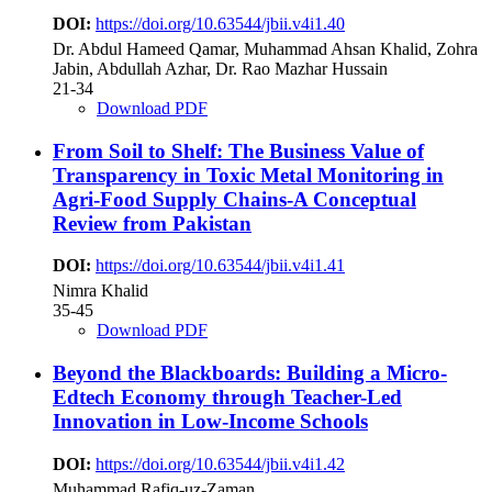
DOI:
https://doi.org/10.63544/jbii.v4i1.40
Dr. Abdul Hameed Qamar, Muhammad Ahsan Khalid, Zohra
Jabin, Abdullah Azhar, Dr. Rao Mazhar Hussain
21-34
Download PDF
From Soil to Shelf: The Business Value of
Transparency in Toxic Metal Monitoring in
Agri-Food Supply Chains-A Conceptual
Review from Pakistan
DOI:
https://doi.org/10.63544/jbii.v4i1.41
Nimra Khalid
35-45
Download PDF
Beyond the Blackboards: Building a Micro-
Edtech Economy through Teacher-Led
Innovation in Low-Income Schools
DOI:
https://doi.org/10.63544/jbii.v4i1.42
Muhammad Rafiq-uz-Zaman