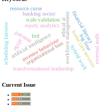
resource curse
financial literacy
banking sector
workforce management
scale validation
ethical ai
equity analytics
scheduling fairness
home care services
pakistan
artificial intelligence
hrd
big four
external audit
investor behaviour
egypt
organizational bias
hybrid work
transformational leadership
Current Issue