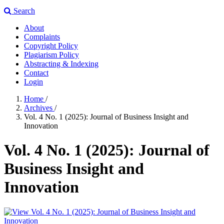
Search
About
Complaints
Copyright Policy
Plagiarism Policy
Abstracting & Indexing
Contact
Login
Home
/
Archives
/
Vol. 4 No. 1 (2025): Journal of Business Insight and
Innovation
Vol. 4 No. 1 (2025): Journal of
Business Insight and
Innovation