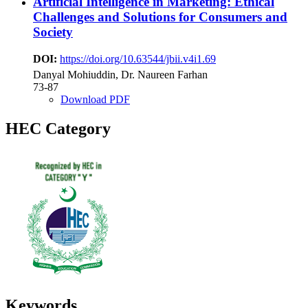
Artificial Intelligence in Marketing: Ethical
Challenges and Solutions for Consumers and
Society
DOI:
https://doi.org/10.63544/jbii.v4i1.69
Danyal Mohiuddin, Dr. Naureen Farhan
73-87
Download PDF
HEC Category
Keywords