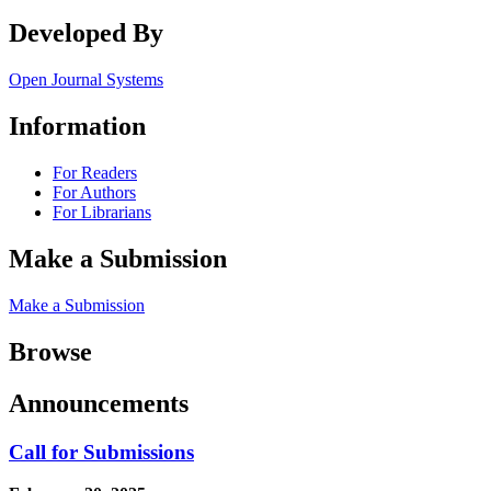
Developed By
Open Journal Systems
Information
For Readers
For Authors
For Librarians
Make a Submission
Make a Submission
Browse
Announcements
Call for Submissions