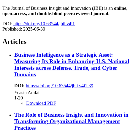
The Journal of Business Insight and Innovation (JBII) is an
online,
open-access, and double-blind peer-reviewed journal
.
DOI:
https://doi.org/10.63544/jbii.v4i1
Published:
2025-06-30
Articles
Business Intelligence as a Strategic Asset:
Measuring Its Role in Enhancing U.S. National
Interests across Defense, Trade, and Cyber
Domains
DOI:
https://doi.org/10.63544/jbii.v4i1.39
Yeasin Arafat
1-20
Download PDF
The Role of Business Insight and Innovation in
Transforming Organizational Management
Practices