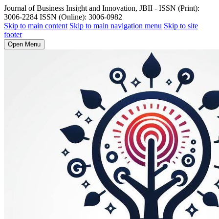
Journal of Business Insight and Innovation, JBII - ISSN (Print):
3006-2284 ISSN (Online): 3006-0982
Skip to main content
Skip to main navigation menu
Skip to site
footer
Open Menu