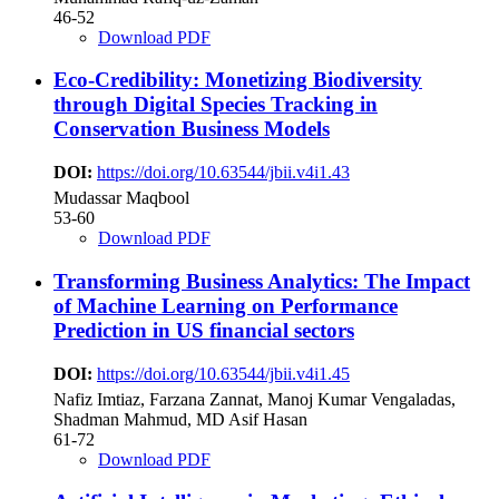
46-52
Download PDF
Eco-Credibility: Monetizing Biodiversity
through Digital Species Tracking in
Conservation Business Models
DOI:
https://doi.org/10.63544/jbii.v4i1.43
Mudassar Maqbool
53-60
Download PDF
Transforming Business Analytics: The Impact
of Machine Learning on Performance
Prediction in US financial sectors
DOI:
https://doi.org/10.63544/jbii.v4i1.45
Nafiz Imtiaz, Farzana Zannat, Manoj Kumar Vengaladas,
Shadman Mahmud, MD Asif Hasan
61-72
Download PDF