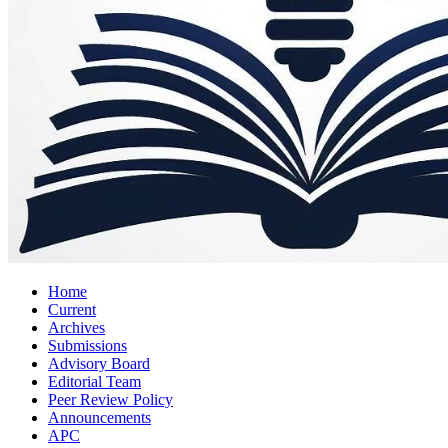
Home
Current
Archives
Submissions
Advisory Board
Editorial Team
Peer Review Policy
Announcements
APC