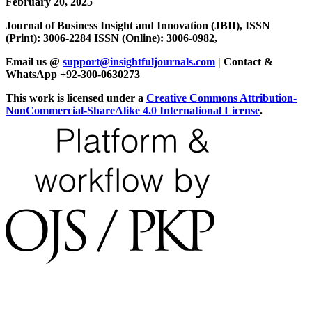
February 20, 2025
Journal of Business Insight and Innovation (JBII), ISSN
(Print): 3006-2284 ISSN (Online): 3006-0982,
Email us @
support@insightfuljournals.com
| Contact &
WhatsApp +92-300-0630273
This work is licensed under a
Creative Commons Attribution-
NonCommercial-ShareAlike 4.0 International License
.