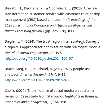
Biasatti, N., Dedriana, R., & Nugroho, L. E. (2023). A review
transformation customer service with customer relationship
management (CRM) based chatbots. In
Proceedings of the
2023 International Workshop on Artificial Intelligence and
Image Processing (IWAIIP)
(pp. 225–230). IEEE.
Biegler, L. T. (2024). The trust region filter strategy: Survey of
a rigorous approach for optimization with surrogate models.
Digital Chemical Engineering
, 100197.
https://doi.org/10.1016/j.dche.2024.100197
Brandtzaeg, P. B., & Følstad, A. (2017). Why people use
chatbots.
Internet Research, 27
(1), 9–19.
https://doi.org/10.1108/IntR-09-2016-0298
Cao, Y. (2022). The influence of social media on customer
behavior: Case study from Starbucks.
Highlights in Business,
Economics and Management, 2
, 154–158.