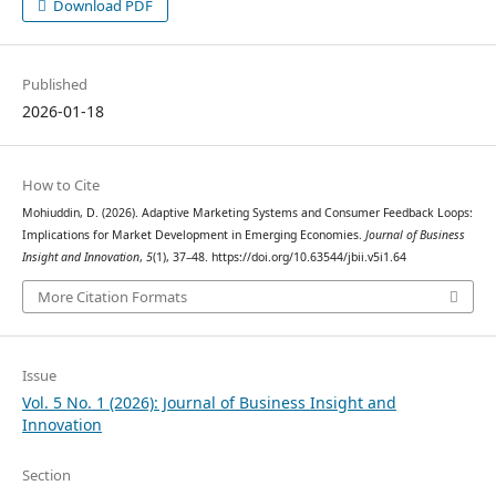
Download PDF
Published
2026-01-18
How to Cite
Mohiuddin, D. (2026). Adaptive Marketing Systems and Consumer Feedback Loops:
Implications for Market Development in Emerging Economies.
Journal of Business
Insight and Innovation
,
5
(1), 37–48. https://doi.org/10.63544/jbii.v5i1.64
More Citation Formats
Issue
Vol. 5 No. 1 (2026): Journal of Business Insight and
Innovation
Section