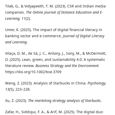
Tilak, G., & Vidyapeeth, T. M. (2023). CSR and Indian media
companies.
The Online Journal of Distance Education and E-
Learning, 11
(2).
Umer, K. (2025). The impact of digital financial literacy in
banking sector and e-commerce.
Journal of Digital Literacy
and Learning
.
Vilaça, D. M., de Sá, J. C., Antony, J., Sony, M., & McDermott,
O. (2025). Lean, green, and sustainability 4.0: A systematic
literature review.
Business Strategy and the Environment
.
https://doi.org/10.1002/bse.3709
Wang, Z. (2023). Analysis of Starbucks in China.
Psychology,
13
(5), 223–228.
Xu, Z. (2023).
The marketing strategy analysis of Starbucks
.
Zafar, H., Siddiqui, F. A., & Arif, M. (2025). The digital duo: