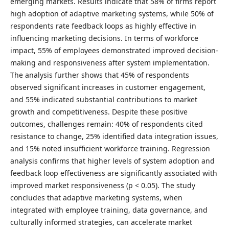
emerging markets. Results indicate that 58% of firms report
high adoption of adaptive marketing systems, while 50% of
respondents rate feedback loops as highly effective in
influencing marketing decisions. In terms of workforce
impact, 55% of employees demonstrated improved decision-
making and responsiveness after system implementation.
The analysis further shows that 45% of respondents
observed significant increases in customer engagement,
and 55% indicated substantial contributions to market
growth and competitiveness. Despite these positive
outcomes, challenges remain: 40% of respondents cited
resistance to change, 25% identified data integration issues,
and 15% noted insufficient workforce training. Regression
analysis confirms that higher levels of system adoption and
feedback loop effectiveness are significantly associated with
improved market responsiveness (p < 0.05). The study
concludes that adaptive marketing systems, when
integrated with employee training, data governance, and
culturally informed strategies, can accelerate market