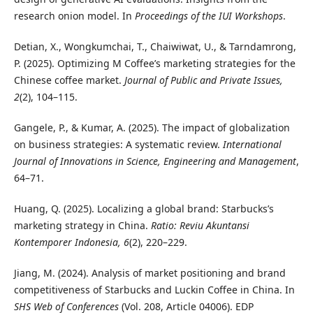
research onion model. In
Proceedings of the IUI Workshops
.
Detian, X., Wongkumchai, T., Chaiwiwat, U., & Tarndamrong,
P. (2025). Optimizing M Coffee’s marketing strategies for the
Chinese coffee market.
Journal of Public and Private Issues,
2
(2), 104–115.
Gangele, P., & Kumar, A. (2025). The impact of globalization
on business strategies: A systematic review.
International
Journal of Innovations in Science, Engineering and Management
,
64–71.
Huang, Q. (2025). Localizing a global brand: Starbucks’s
marketing strategy in China.
Ratio: Reviu Akuntansi
Kontemporer Indonesia, 6
(2), 220–229.
Jiang, M. (2024). Analysis of market positioning and brand
competitiveness of Starbucks and Luckin Coffee in China. In
SHS Web of Conferences
(Vol. 208, Article 04006). EDP