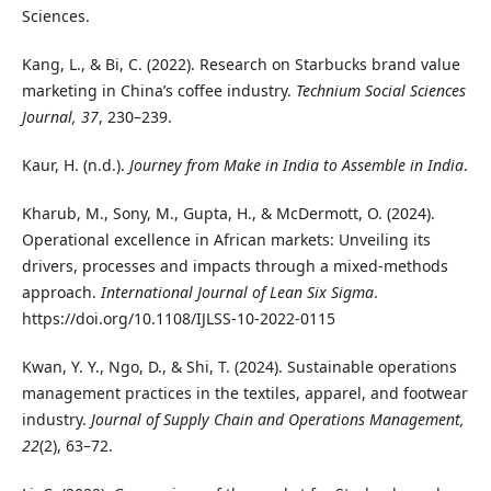
Sciences.
Kang, L., & Bi, C. (2022). Research on Starbucks brand value
marketing in China’s coffee industry.
Technium Social Sciences
Journal, 37
, 230–239.
Kaur, H. (n.d.).
Journey from Make in India to Assemble in India
.
Kharub, M., Sony, M., Gupta, H., & McDermott, O. (2024).
Operational excellence in African markets: Unveiling its
drivers, processes and impacts through a mixed-methods
approach.
International Journal of Lean Six Sigma
.
https://doi.org/10.1108/IJLSS-10-2022-0115
Kwan, Y. Y., Ngo, D., & Shi, T. (2024). Sustainable operations
management practices in the textiles, apparel, and footwear
industry.
Journal of Supply Chain and Operations Management,
22
(2), 63–72.