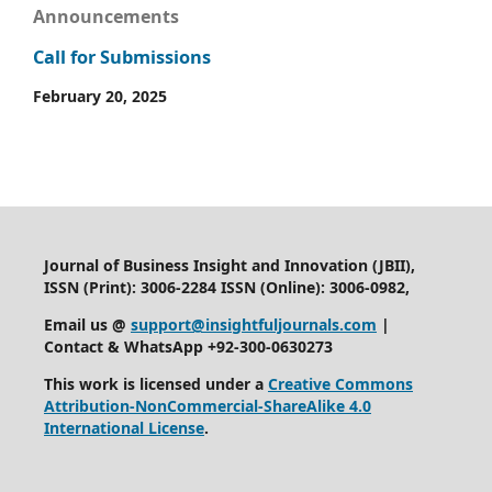
Announcements
Call for Submissions
February 20, 2025
Journal of Business Insight and Innovation (JBII),
ISSN (Print): 3006-2284 ISSN (Online): 3006-0982,
Email us @
support@insightfuljournals.com
|
Contact & WhatsApp +92-300-0630273
This work is licensed under a
Creative Commons
Attribution-NonCommercial-ShareAlike 4.0
International License
.