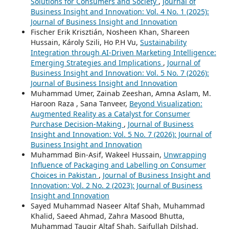
Solutions for Consumers and Society
,
Journal of
Business Insight and Innovation: Vol. 4 No. 1 (2025):
Journal of Business Insight and Innovation
Fischer Erik Krisztián, Nosheen Khan, Shareen
Hussain, Károly Szili, Ho P.H Vu,
Sustainability
Integration through AI-Driven Marketing Intelligence:
Emerging Strategies and Implications
,
Journal of
Business Insight and Innovation: Vol. 5 No. 7 (2026):
Journal of Business Insight and Innovation
Muhammad Umer, Zainab Zeeshan, Amna Aslam, M.
Haroon Raza , Sana Tanveer,
Beyond Visualization:
Augmented Reality as a Catalyst for Consumer
Purchase Decision-Making
,
Journal of Business
Insight and Innovation: Vol. 5 No. 7 (2026): Journal of
Business Insight and Innovation
Muhammad Bin-Asif, Wakeel Hussain,
Unwrapping
Influence of Packaging and Labelling on Consumer
Choices in Pakistan
,
Journal of Business Insight and
Innovation: Vol. 2 No. 2 (2023): Journal of Business
Insight and Innovation
Sayed Muhammad Naseer Altaf Shah, Muhammad
Khalid, Saeed Ahmad, Zahra Masood Bhutta,
Muhammad Tauqir Altaf Shah, Saifullah Dilshad,