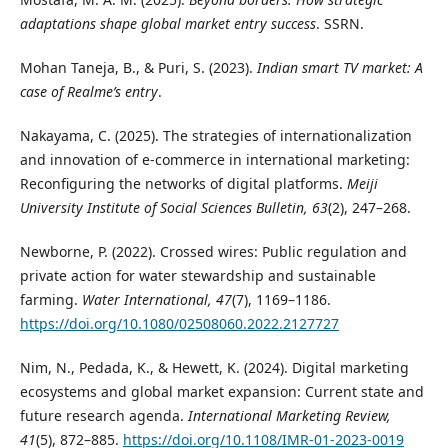
adaptations shape global market entry success
. SSRN.
Mohan Taneja, B., & Puri, S. (2023).
Indian smart TV market: A
case of Realme’s entry
.
Nakayama, C. (2025). The strategies of internationalization
and innovation of e-commerce in international marketing:
Reconfiguring the networks of digital platforms.
Meiji
University Institute of Social Sciences Bulletin, 63
(2), 247–268.
Newborne, P. (2022). Crossed wires: Public regulation and
private action for water stewardship and sustainable
farming.
Water International, 47
(7), 1169–1186.
https://doi.org/10.1080/02508060.2022.2127727
Nim, N., Pedada, K., & Hewett, K. (2024). Digital marketing
ecosystems and global market expansion: Current state and
future research agenda.
International Marketing Review,
41
(5), 872–885.
https://doi.org/10.1108/IMR-01-2023-0019