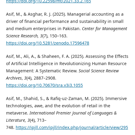
https://doi.org/10.22598/mt/2021.33.2.165
Asif, M., & Asghar, R. J. (2025). Managerial accounting as a
driver of financial performance and sustainability in small
and medium enterprises in Pakistan.
Center for Management
Science Research, 3
(7), 150–163.
https://doi.org/10.5281/zenodo.17596478
Asif, M., Ali, A., & Shaheen, F. A. (2025). Assessing the Effects
of Artificial Intelligence in Revolutionizing Human Resource
Management: A Systematic Review.
Social Science Review
Archives
,
3
(4), 2887–2908.
https://doi.org/10.70670/sra.v3i3.1055
Asif, M., Shahid, S., & Rafiq-uz-Zaman, M. (2025). Immersive
technologies, awe, and the evolution of retail in the
metaverse.
International Premier Journal of Languages &
Literature, 3
(4), 713–
748.
https://ipjll.com/ipjll/index.php/journal/article/view/295