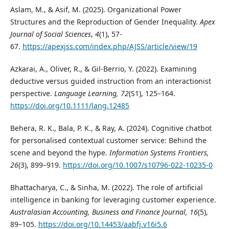
Aslam, M., & Asif, M. (2025). Organizational Power
Structures and the Reproduction of Gender Inequality.
Apex
Journal of Social Sciences
,
4
(1), 57-
67.
https://apexjss.com/index.php/AJSS/article/view/19
Azkarai, A., Oliver, R., & Gil-Berrio, Y. (2022). Examining
deductive versus guided instruction from an interactionist
perspective.
Language Learning, 72
(S1), 125–164.
https://doi.org/10.1111/lang.12485
Behera, R. K., Bala, P. K., & Ray, A. (2024). Cognitive chatbot
for personalised contextual customer service: Behind the
scene and beyond the hype.
Information Systems Frontiers,
26
(3), 899–919.
https://doi.org/10.1007/s10796-022-10235-0
Bhattacharya, C., & Sinha, M. (2022). The role of artificial
intelligence in banking for leveraging customer experience.
Australasian Accounting, Business and Finance Journal, 16
(5),
89–105.
https://doi.org/10.14453/aabfj.v16i5.6