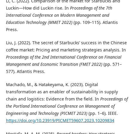
Li, C. (2022). Comparison of the market for Starbucks and
Luckin—How did Luckin rise. In
Proceedings of the 7th
International Conference on Modern Management and
Education Technology (MMET 2022)
(pp. 109–115). Atlantis
Press.
Liu, J. (2022). The secret of Starbucks’ success in the Chinese
coffee market: Pricing and marketing strategies analysis. In
Proceedings of the 2nd International Conference on Financial
Management and Economic Transition (FMET 2022)
(pp. 571–
577). Atlantis Press.
Machado, M., & Hatakeyama, K. (2023). Digital
transformation as an enabler of sustainability in supply
chain and logistics: Evidence from the field. In
Proceedings of
the Portland International Conference on Management of
Engineering and Technology (PICMET 2023)
(pp. 1–6). IEEE.
https://doi.org/10.23919/PICMET59607.2023.10209834
Mostafa, M. A. M. (2025).
Beyond borders: How strategic