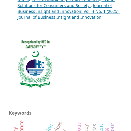
Solutions for Consumers and Society
,
Journal of
Business Insight and Innovation: Vol. 4 No. 1 (2025):
Journal of Business Insight and Innovation
Keywords