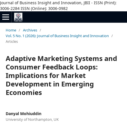
Journal of Business Insight and Innovation, JBII - ISSN (Print):
3006-2284 ISSN (Online): 3006-0982
Home
/
Archives
/
Vol. 5 No. 1 (2026): Journal of Business Insight and Innovation
/
Articles
Adaptive Marketing Systems and
Consumer Feedback Loops:
Implications for Market
Development in Emerging
Economies
Danyal Mohiuddin
University of Northampton, UK