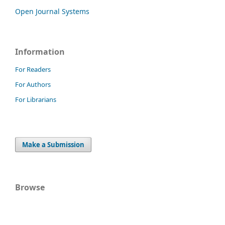
Open Journal Systems
Information
For Readers
For Authors
For Librarians
Make a Submission
Browse