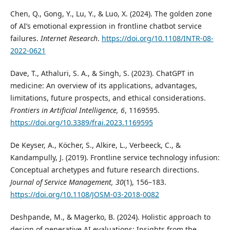
Chen, Q., Gong, Y., Lu, Y., & Luo, X. (2024). The golden zone
of AI’s emotional expression in frontline chatbot service
failures.
Internet Research
.
https://doi.org/10.1108/INTR-08-
2022-0621
Dave, T., Athaluri, S. A., & Singh, S. (2023). ChatGPT in
medicine: An overview of its applications, advantages,
limitations, future prospects, and ethical considerations.
Frontiers in Artificial Intelligence, 6
, 1169595.
https://doi.org/10.3389/frai.2023.1169595
De Keyser, A., Köcher, S., Alkire, L., Verbeeck, C., &
Kandampully, J. (2019). Frontline service technology infusion:
Conceptual archetypes and future research directions.
Journal of Service Management, 30
(1), 156–183.
https://doi.org/10.1108/JOSM-03-2018-0082
Deshpande, M., & Magerko, B. (2024). Holistic approach to
design of generative AI evaluations: Insights from the