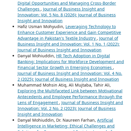
Digital Opportunities and Managing Cross-Border
Challenges
,
Journal of Business Insight and
Innovation: Vol. 5 No. 8 (2026): Journal of Business
Insight and Innovation
Hafiz Usman Mohyudin,
Leveraging Technology to
Enhance Customer Experience and Gain Competitive
Advantage in Pakistan's Textile Industry
,
Journal of
Business Insight and Innovation: Vol. 1 No. 1 (2022):
Journal of Business Insight and Innovation
Danyal Mohiuddin,
HR Tech Adoption in Digital
Banking: Implications for Workforce Development and
Financial Sector Growth in Emerging Economies
,
Journal of Business Insight and Innovation: Vol. 4 No.
2 (2025): Journal of Business Insight and Innovation
Muhammad Mohsin Atiq, Ali Mujtaba, Tahir Ali,
Exploring the Multifaceted Link between Motivational
Antecedents and Employee Performance through the
Lens of Engagement
,
Journal of Business Insight and
Innovation: Vol. 2 No. 2 (2023): Journal of Business
Insight and Innovation
Danyal Mohiuddin, Dr. Naureen Farhan,
Artificial
Intelligence in Marketing: Ethical Challenges and