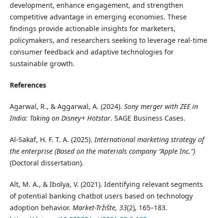
development, enhance engagement, and strengthen
competitive advantage in emerging economies. These
findings provide actionable insights for marketers,
policymakers, and researchers seeking to leverage real-time
consumer feedback and adaptive technologies for
sustainable growth.
References
Agarwal, R., & Aggarwal, A. (2024).
Sony merger with ZEE in
India: Taking on Disney+ Hotstar
. SAGE Business Cases.
Al-Sakaf, H. F. T. A. (2025).
International marketing strategy of
the enterprise (Based on the materials company “Apple Inc.”)
(Doctoral dissertation).
Alt, M. A., & Ibolya, V. (2021). Identifying relevant segments
of potential banking chatbot users based on technology
adoption behavior.
Market-Tržište, 33
(2), 165–183.