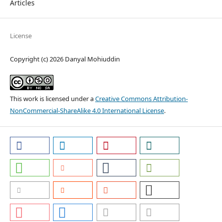
Articles
License
Copyright (c) 2026 Danyal Mohiuddin
This work is licensed under a
Creative Commons Attribution-
NonCommercial-ShareAlike 4.0 International License
.