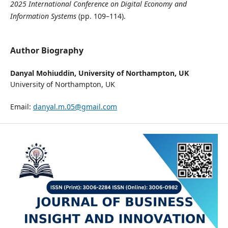
2025 International Conference on Digital Economy and
Information Systems
(pp. 109–114).
Author Biography
Danyal Mohiuddin,
University of Northampton, UK
University of Northampton, UK
Email:
danyal.m.05@gmail.com