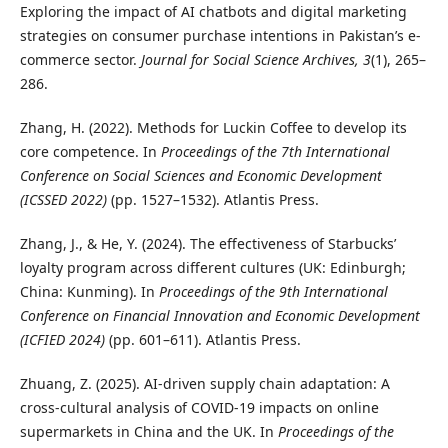
Exploring the impact of AI chatbots and digital marketing
strategies on consumer purchase intentions in Pakistan’s e-
commerce sector.
Journal for Social Science Archives, 3
(1), 265–
286.
Zhang, H. (2022). Methods for Luckin Coffee to develop its
core competence. In
Proceedings of the 7th International
Conference on Social Sciences and Economic Development
(ICSSED 2022)
(pp. 1527–1532). Atlantis Press.
Zhang, J., & He, Y. (2024). The effectiveness of Starbucks’
loyalty program across different cultures (UK: Edinburgh;
China: Kunming). In
Proceedings of the 9th International
Conference on Financial Innovation and Economic Development
(ICFIED 2024)
(pp. 601–611). Atlantis Press.
Zhuang, Z. (2025). AI-driven supply chain adaptation: A
cross-cultural analysis of COVID-19 impacts on online
supermarkets in China and the UK. In
Proceedings of the