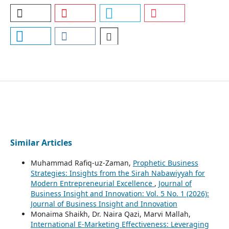
Similar Articles
Muhammad Rafiq-uz-Zaman,
Prophetic Business
Strategies: Insights from the Sirah Nabawiyyah for
Modern Entrepreneurial Excellence
,
Journal of
Business Insight and Innovation: Vol. 5 No. 1 (2026):
Journal of Business Insight and Innovation
Monaima Shaikh, Dr. Naira Qazi, Marvi Mallah,
International E-Marketing Effectiveness: Leveraging