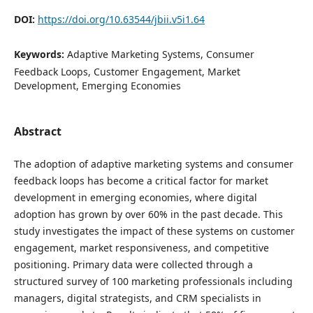
DOI:
https://doi.org/10.63544/jbii.v5i1.64
Keywords:
Adaptive Marketing Systems, Consumer
Feedback Loops, Customer Engagement, Market
Development, Emerging Economies
Abstract
The adoption of adaptive marketing systems and consumer
feedback loops has become a critical factor for market
development in emerging economies, where digital
adoption has grown by over 60% in the past decade. This
study investigates the impact of these systems on customer
engagement, market responsiveness, and competitive
positioning. Primary data were collected through a
structured survey of 100 marketing professionals including
managers, digital strategists, and CRM specialists in