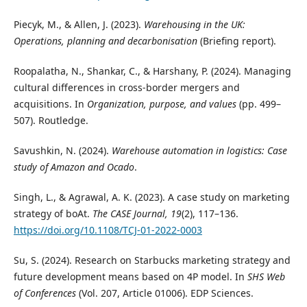
Piecyk, M., & Allen, J. (2023).
Warehousing in the UK:
Operations, planning and decarbonisation
(Briefing report).
Roopalatha, N., Shankar, C., & Harshany, P. (2024). Managing
cultural differences in cross-border mergers and
acquisitions. In
Organization, purpose, and values
(pp. 499–
507). Routledge.
Savushkin, N. (2024).
Warehouse automation in logistics: Case
study of Amazon and Ocado
.
Singh, L., & Agrawal, A. K. (2023). A case study on marketing
strategy of boAt.
The CASE Journal, 19
(2), 117–136.
https://doi.org/10.1108/TCJ-01-2022-0003
Su, S. (2024). Research on Starbucks marketing strategy and
future development means based on 4P model. In
SHS Web
of Conferences
(Vol. 207, Article 01006). EDP Sciences.