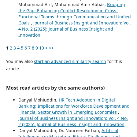
Muhammad Arif, Muhammad Amir Abbas,
Bridging
the Gap: Enhancing Conflict Resolution in Cross-
Functional Teams through Communication and Unified
Goals
,
Journal of Business Insight and Innovation: Vol.
4 No. 2 (2025): Journal of Business Insight and
Innovation
1
2
3
4
5
6
7
8
9
10
>
>>
You may also
start an advanced similarity search
for this
article.
Most read articles by the same author(s)
Danyal Mohiuddin,
HR Tech Adoption in Digital
Banking: Implications for Workforce Development and
Financial Sector Growth in Emerging Economies
,
Journal of Business Insight and Innovation: Vol. 4 No.
2 (2025): Journal of Business Insight and Innovation
Danyal Mohiuddin, Dr. Naureen Farhan,
Artificial
Intelligence in Marketing: Ethical Challenges and