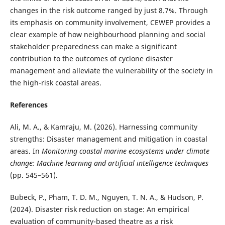
changes in the risk outcome ranged by just 8.7%. Through
its emphasis on community involvement, CEWEP provides a
clear example of how neighbourhood planning and social
stakeholder preparedness can make a significant
contribution to the outcomes of cyclone disaster
management and alleviate the vulnerability of the society in
the high-risk coastal areas.
References
Ali, M. A., & Kamraju, M. (2026). Harnessing community
strengths: Disaster management and mitigation in coastal
areas. In
Monitoring coastal marine ecosystems under climate
change: Machine learning and artificial intelligence techniques
(pp. 545–561).
Bubeck, P., Pham, T. D. M., Nguyen, T. N. A., & Hudson, P.
(2024). Disaster risk reduction on stage: An empirical
evaluation of community-based theatre as a risk