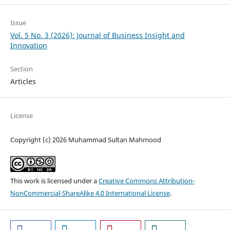
Issue
Vol. 5 No. 3 (2026): Journal of Business Insight and
Innovation
Section
Articles
License
Copyright (c) 2026 Muhammad Sultan Mahmood
This work is licensed under a
Creative Commons Attribution-
NonCommercial-ShareAlike 4.0 International License
.