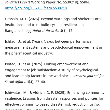
countries
(SSRN Working Paper No. 5530218). SSRN.
https://doi.org/10.2139/ssrn.5530218
Hossain, M. L. (2026). Beyond warnings and shelters: Local
institutions and trust build cyclone resilience in
Bangladesh.
npj Natural Hazards, 3
(1), 17.
Ishfaq, U., et al. (Year). Nexus between performance
measurement systems and psychological empowerment in
the pharmaceutical industry.
Ishfaq, U., et al. (2025). Linking empowerment and
engagement to job satisfaction: A study of psychological
and leadership factors in the workplace.
Research Journal for
Social Affairs, 3
(4), 27–40.
Ishiwatari, M., & Aldrich, D. P. (2025). Enhancing community
resilience: Lessons from disaster responses and policies for
effective community-based disaster risk reduction. In
Two