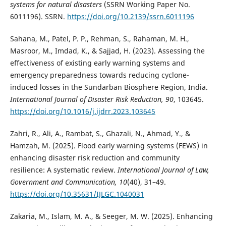
systems for natural disasters
(SSRN Working Paper No.
6011196). SSRN.
https://doi.org/10.2139/ssrn.6011196
Sahana, M., Patel, P. P., Rehman, S., Rahaman, M. H.,
Masroor, M., Imdad, K., & Sajjad, H. (2023). Assessing the
effectiveness of existing early warning systems and
emergency preparedness towards reducing cyclone-
induced losses in the Sundarban Biosphere Region, India.
International Journal of Disaster Risk Reduction, 90
, 103645.
https://doi.org/10.1016/j.ijdrr.2023.103645
Zahri, R., Ali, A., Rambat, S., Ghazali, N., Ahmad, Y., &
Hamzah, M. (2025). Flood early warning systems (FEWS) in
enhancing disaster risk reduction and community
resilience: A systematic review.
International Journal of Law,
Government and Communication, 10
(40), 31–49.
https://doi.org/10.35631/IJLGC.1040031
Zakaria, M., Islam, M. A., & Seeger, M. W. (2025). Enhancing