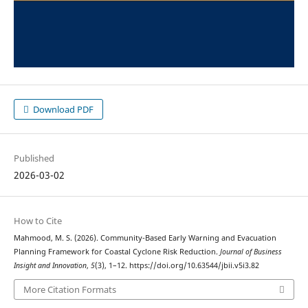
Download PDF
Published
2026-03-02
How to Cite
Mahmood, M. S. (2026). Community-Based Early Warning and Evacuation
Planning Framework for Coastal Cyclone Risk Reduction.
Journal of Business
Insight and Innovation
,
5
(3), 1–12. https://doi.org/10.63544/jbii.v5i3.82
More Citation Formats