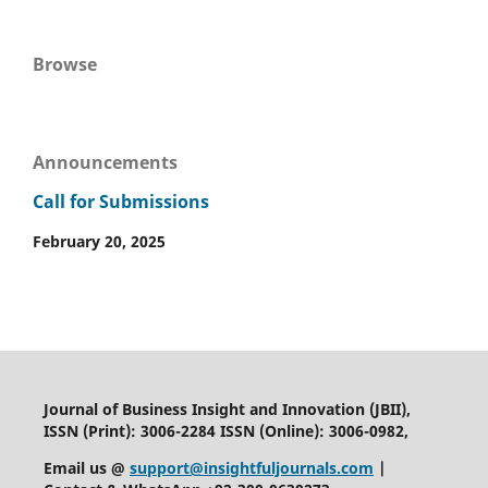
Browse
Announcements
Call for Submissions
February 20, 2025
Journal of Business Insight and Innovation (JBII),
ISSN (Print): 3006-2284 ISSN (Online): 3006-0982,
Email us @
support@insightfuljournals.com
|