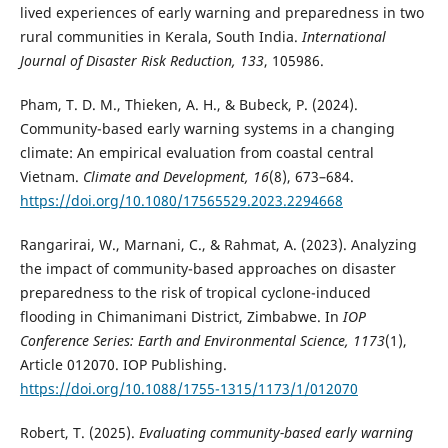
lived experiences of early warning and preparedness in two
rural communities in Kerala, South India.
International
Journal of Disaster Risk Reduction, 133
, 105986.
Pham, T. D. M., Thieken, A. H., & Bubeck, P. (2024).
Community-based early warning systems in a changing
climate: An empirical evaluation from coastal central
Vietnam.
Climate and Development, 16
(8), 673–684.
https://doi.org/10.1080/17565529.2023.2294668
Rangarirai, W., Marnani, C., & Rahmat, A. (2023). Analyzing
the impact of community-based approaches on disaster
preparedness to the risk of tropical cyclone-induced
flooding in Chimanimani District, Zimbabwe. In
IOP
Conference Series: Earth and Environmental Science, 1173
(1),
Article 012070. IOP Publishing.
https://doi.org/10.1088/1755-1315/1173/1/012070
Robert, T. (2025).
Evaluating community-based early warning