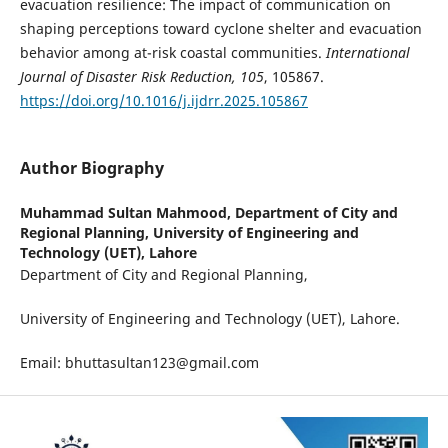
evacuation resilience: The impact of communication on
shaping perceptions toward cyclone shelter and evacuation
behavior among at-risk coastal communities.
International
Journal of Disaster Risk Reduction, 105
, 105867.
https://doi.org/10.1016/j.ijdrr.2025.105867
Author Biography
Muhammad Sultan Mahmood,
Department of City and
Regional Planning, University of Engineering and
Technology (UET), Lahore
Department of City and Regional Planning,
University of Engineering and Technology (UET), Lahore.
Email: bhuttasultan123@gmail.com