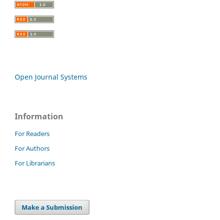
Open Journal Systems
Information
For Readers
For Authors
For Librarians
Make a Submission