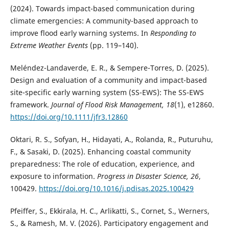
(2024). Towards impact-based communication during
climate emergencies: A community-based approach to
improve flood early warning systems. In
Responding to
Extreme Weather Events
(pp. 119–140).
Meléndez-Landaverde, E. R., & Sempere-Torres, D. (2025).
Design and evaluation of a community and impact-based
site-specific early warning system (SS-EWS): The SS-EWS
framework.
Journal of Flood Risk Management, 18
(1), e12860.
https://doi.org/10.1111/jfr3.12860
Oktari, R. S., Sofyan, H., Hidayati, A., Rolanda, R., Puturuhu,
F., & Sasaki, D. (2025). Enhancing coastal community
preparedness: The role of education, experience, and
exposure to information.
Progress in Disaster Science, 26
,
100429.
https://doi.org/10.1016/j.pdisas.2025.100429
Pfeiffer, S., Ekkirala, H. C., Arlikatti, S., Cornet, S., Werners,
S., & Ramesh, M. V. (2026). Participatory engagement and