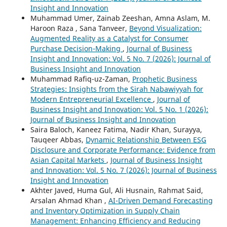
Insight and Innovation
Muhammad Umer, Zainab Zeeshan, Amna Aslam, M.
Haroon Raza , Sana Tanveer,
Beyond Visualization:
Augmented Reality as a Catalyst for Consumer
Purchase Decision-Making
,
Journal of Business
Insight and Innovation: Vol. 5 No. 7 (2026): Journal of
Business Insight and Innovation
Muhammad Rafiq-uz-Zaman,
Prophetic Business
Strategies: Insights from the Sirah Nabawiyyah for
Modern Entrepreneurial Excellence
,
Journal of
Business Insight and Innovation: Vol. 5 No. 1 (2026):
Journal of Business Insight and Innovation
Saira Baloch, Kaneez Fatima, Nadir Khan, Surayya,
Tauqeer Abbas,
Dynamic Relationship Between ESG
Disclosure and Corporate Performance: Evidence from
Asian Capital Markets
,
Journal of Business Insight
and Innovation: Vol. 5 No. 7 (2026): Journal of Business
Insight and Innovation
Akhter Javed, Huma Gul, Ali Husnain, Rahmat Said,
Arsalan Ahmad Khan ,
AI-Driven Demand Forecasting
and Inventory Optimization in Supply Chain
Management: Enhancing Efficiency and Reducing