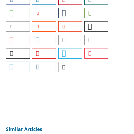
Similar Articles