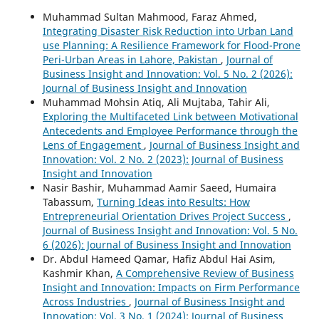
Muhammad Sultan Mahmood, Faraz Ahmed,
Integrating Disaster Risk Reduction into Urban Land
use Planning: A Resilience Framework for Flood-Prone
Peri-Urban Areas in Lahore, Pakistan
,
Journal of
Business Insight and Innovation: Vol. 5 No. 2 (2026):
Journal of Business Insight and Innovation
Muhammad Mohsin Atiq, Ali Mujtaba, Tahir Ali,
Exploring the Multifaceted Link between Motivational
Antecedents and Employee Performance through the
Lens of Engagement
,
Journal of Business Insight and
Innovation: Vol. 2 No. 2 (2023): Journal of Business
Insight and Innovation
Nasir Bashir, Muhammad Aamir Saeed, Humaira
Tabassum,
Turning Ideas into Results: How
Entrepreneurial Orientation Drives Project Success
,
Journal of Business Insight and Innovation: Vol. 5 No.
6 (2026): Journal of Business Insight and Innovation
Dr. Abdul Hameed Qamar, Hafiz Abdul Hai Asim,
Kashmir Khan,
A Comprehensive Review of Business
Insight and Innovation: Impacts on Firm Performance
Across Industries
,
Journal of Business Insight and
Innovation: Vol. 3 No. 1 (2024): Journal of Business