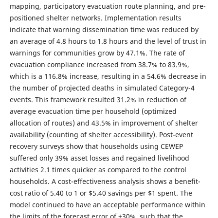
mapping, participatory evacuation route planning, and pre-
positioned shelter networks. Implementation results
indicate that warning dissemination time was reduced by
an average of 4.8 hours to 1.8 hours and the level of trust in
warnings for communities grow by 47.1%. The rate of
evacuation compliance increased from 38.7% to 83.9%,
which is a 116.8% increase, resulting in a 54.6% decrease in
the number of projected deaths in simulated Category-4
events. This framework resulted 31.2% in reduction of
average evacuation time per household (optimized
allocation of routes) and 43.5% in improvement of shelter
availability (counting of shelter accessibility). Post-event
recovery surveys show that households using CEWEP
suffered only 39% asset losses and regained livelihood
activities 2.1 times quicker as compared to the control
households. A cost-effectiveness analysis shows a benefit-
cost ratio of 5.40 to 1 or $5.40 savings per $1 spent. The
model continued to have an acceptable performance within
the limits of the forecast error of ±30%, such that the