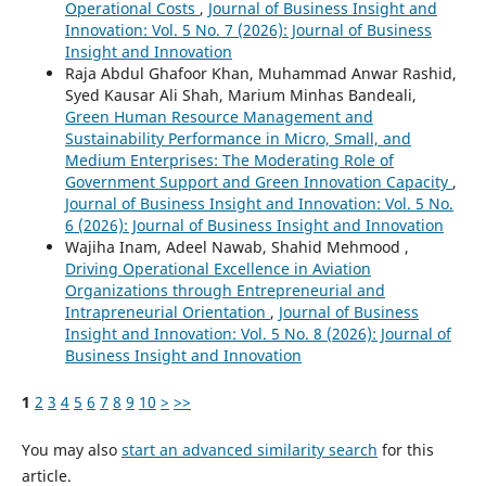
Operational Costs
,
Journal of Business Insight and
Innovation: Vol. 5 No. 7 (2026): Journal of Business
Insight and Innovation
Raja Abdul Ghafoor Khan, Muhammad Anwar Rashid,
Syed Kausar Ali Shah, Marium Minhas Bandeali,
Green Human Resource Management and
Sustainability Performance in Micro, Small, and
Medium Enterprises: The Moderating Role of
Government Support and Green Innovation Capacity
,
Journal of Business Insight and Innovation: Vol. 5 No.
6 (2026): Journal of Business Insight and Innovation
Wajiha Inam, Adeel Nawab, Shahid Mehmood ,
Driving Operational Excellence in Aviation
Organizations through Entrepreneurial and
Intrapreneurial Orientation
,
Journal of Business
Insight and Innovation: Vol. 5 No. 8 (2026): Journal of
Business Insight and Innovation
1
2
3
4
5
6
7
8
9
10
>
>>
You may also
start an advanced similarity search
for this
article.