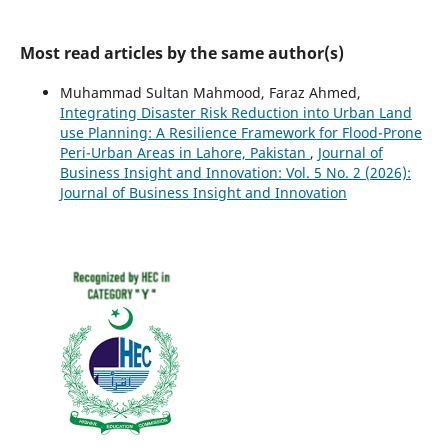
Most read articles by the same author(s)
Muhammad Sultan Mahmood, Faraz Ahmed,
Integrating Disaster Risk Reduction into Urban Land
use Planning: A Resilience Framework for Flood-Prone
Peri-Urban Areas in Lahore, Pakistan
,
Journal of
Business Insight and Innovation: Vol. 5 No. 2 (2026):
Journal of Business Insight and Innovation