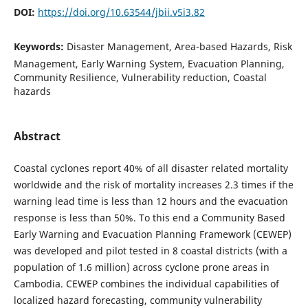
DOI:
https://doi.org/10.63544/jbii.v5i3.82
Keywords:
Disaster Management, Area-based Hazards, Risk
Management, Early Warning System, Evacuation Planning,
Community Resilience, Vulnerability reduction, Coastal
hazards
Abstract
Coastal cyclones report 40% of all disaster related mortality
worldwide and the risk of mortality increases 2.3 times if the
warning lead time is less than 12 hours and the evacuation
response is less than 50%. To this end a Community Based
Early Warning and Evacuation Planning Framework (CEWEP)
was developed and pilot tested in 8 coastal districts (with a
population of 1.6 million) across cyclone prone areas in
Cambodia. CEWEP combines the individual capabilities of
localized hazard forecasting, community vulnerability