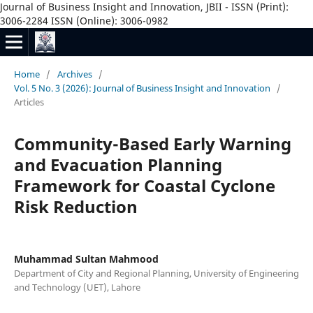
Journal of Business Insight and Innovation, JBII - ISSN (Print):
3006-2284 ISSN (Online): 3006-0982
Home
/
Archives
/
Vol. 5 No. 3 (2026): Journal of Business Insight and Innovation
/
Articles
Community-Based Early Warning
and Evacuation Planning
Framework for Coastal Cyclone
Risk Reduction
Muhammad Sultan Mahmood
Department of City and Regional Planning, University of Engineering
and Technology (UET), Lahore