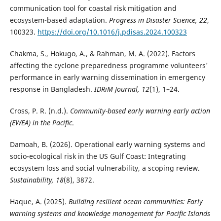
communication tool for coastal risk mitigation and
ecosystem-based adaptation.
Progress in Disaster Science, 22
,
100323.
https://doi.org/10.1016/j.pdisas.2024.100323
Chakma, S., Hokugo, A., & Rahman, M. A. (2022). Factors
affecting the cyclone preparedness programme volunteers'
performance in early warning dissemination in emergency
response in Bangladesh.
IDRiM Journal, 12
(1), 1–24.
Cross, P. R. (n.d.).
Community-based early warning early action
(EWEA) in the Pacific
.
Damoah, B. (2026). Operational early warning systems and
socio-ecological risk in the US Gulf Coast: Integrating
ecosystem loss and social vulnerability, a scoping review.
Sustainability, 18
(8), 3872.
Haque, A. (2025).
Building resilient ocean communities: Early
warning systems and knowledge management for Pacific Islands