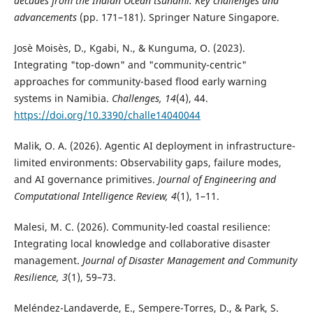
decades from the Indian Ocean tsunami: Key challenges and
advancements
(pp. 171–181). Springer Nature Singapore.
Josè Moisès, D., Kgabi, N., & Kunguma, O. (2023).
Integrating "top-down" and "community-centric"
approaches for community-based flood early warning
systems in Namibia.
Challenges, 14
(4), 44.
https://doi.org/10.3390/challe14040044
Malik, O. A. (2026). Agentic AI deployment in infrastructure-
limited environments: Observability gaps, failure modes,
and AI governance primitives.
Journal of Engineering and
Computational Intelligence Review, 4
(1), 1–11.
Malesi, M. C. (2026). Community-led coastal resilience:
Integrating local knowledge and collaborative disaster
management.
Journal of Disaster Management and Community
Resilience, 3
(1), 59–73.
Meléndez-Landaverde, E., Sempere-Torres, D., & Park, S.